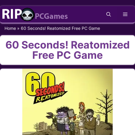
Skip
Me
to
content
Home
»
60 Seconds! Reatomized Free PC Game
60 Seconds! Reatomized
Free PC Game