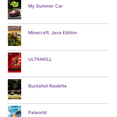
My Summer Car
Minecraft: Java Edition
ULTRAKILL
Buckshot Roulette
Palworld