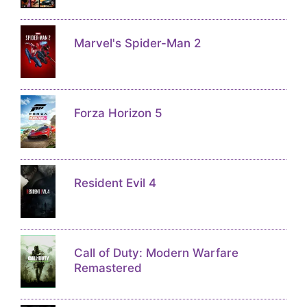
Marvel's Spider-Man 2
Forza Horizon 5
Resident Evil 4
Call of Duty: Modern Warfare
Remastered