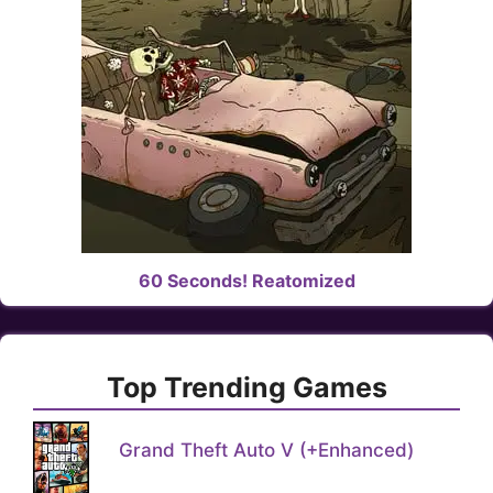
60 Seconds! Reatomized
Top Trending Games
Grand Theft Auto V (+Enhanced)