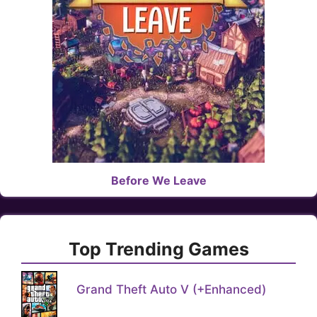
Before We Leave
Top Trending Games
Grand Theft Auto V (+Enhanced)