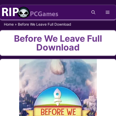
Skip
Me
to
content
Home
»
Before We Leave Full Download
Before We Leave Full
Download