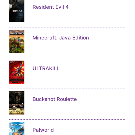
Resident Evil 4
Minecraft: Java Edition
ULTRAKILL
Buckshot Roulette
Palworld