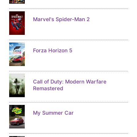
Marvel's Spider-Man 2
Forza Horizon 5
Call of Duty: Modern Warfare
Remastered
My Summer Car