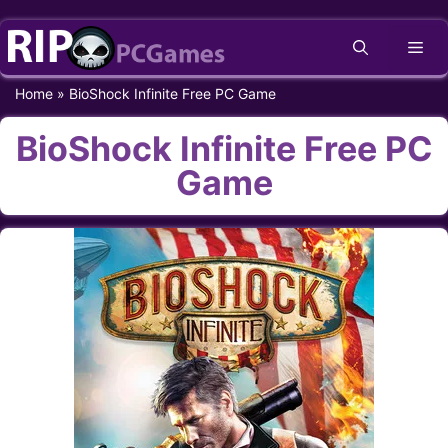
Skip
Me
to
content
Home
»
BioShock Infinite Free PC Game
BioShock Infinite Free PC
Game