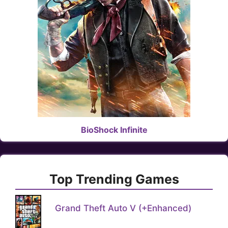
BioShock Infinite
Top Trending Games
Grand Theft Auto V (+Enhanced)