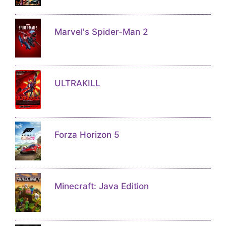
Marvel's Spider-Man 2
ULTRAKILL
Forza Horizon 5
Minecraft: Java Edition