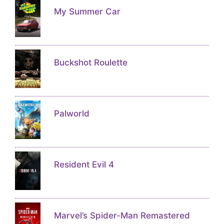
My Summer Car
Buckshot Roulette
Palworld
Resident Evil 4
Marvel’s Spider-Man Remastered