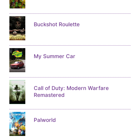
Buckshot Roulette
My Summer Car
Call of Duty: Modern Warfare
Remastered
Palworld