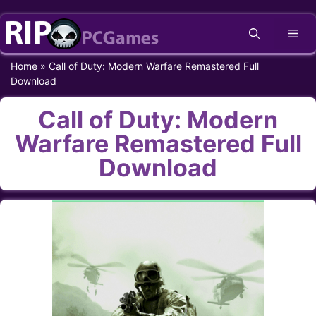
Skip
Me
to
content
Home
»
Call of Duty: Modern Warfare Remastered Full
Download
Call of Duty: Modern
Warfare Remastered Full
Download