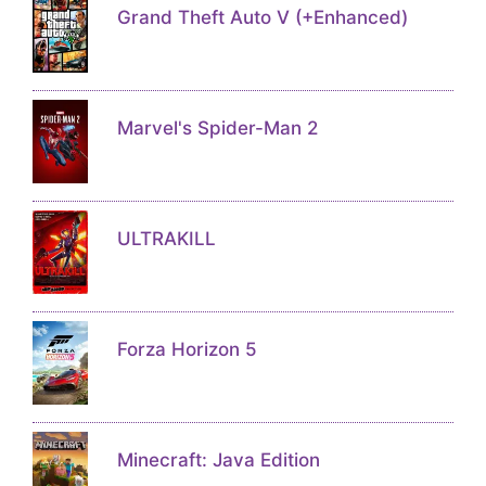
Grand Theft Auto V (+Enhanced)
Marvel's Spider-Man 2
ULTRAKILL
Forza Horizon 5
Minecraft: Java Edition