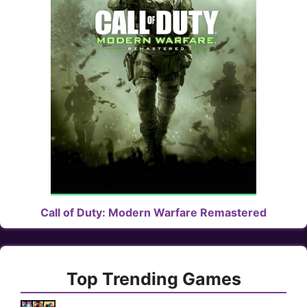
Call of Duty: Modern Warfare Remastered
Top Trending Games