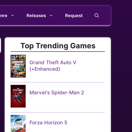
nre
Releases
Request
Top Trending Games
Grand Theft Auto V
(+Enhanced)
Marvel's Spider-Man 2
Forza Horizon 5