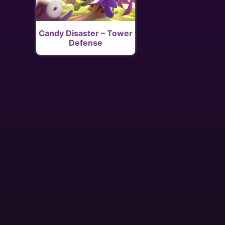
Candy Disaster – Tower
Defense