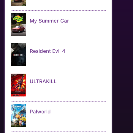
My Summer Car
Resident Evil 4
ULTRAKILL
Palworld