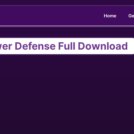
Home
Ge
wer Defense Full Download