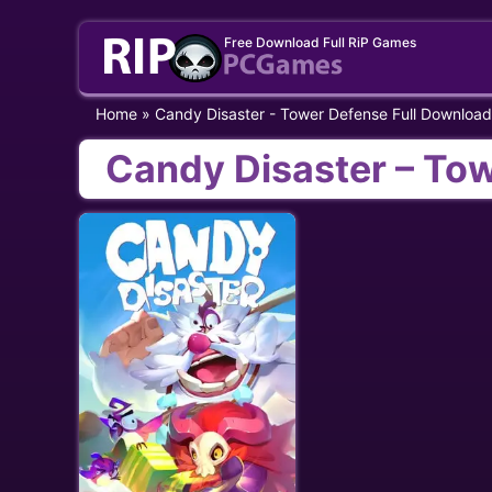
Skip
Free Download Full RiP Games
to
content
Home
»
Candy Disaster - Tower Defense Full Download
Candy Disaster – To