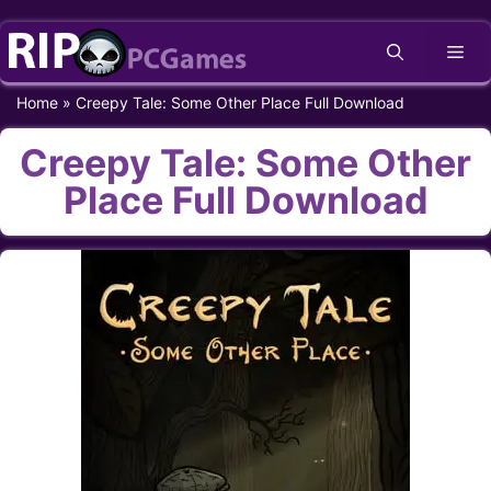
Skip
Me
to
content
Home
»
Creepy Tale: Some Other Place Full Download
Creepy Tale: Some Other
Place Full Download