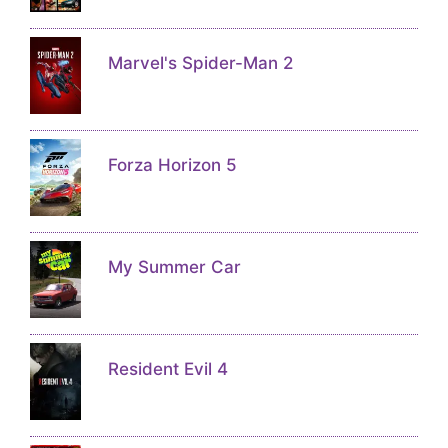
Marvel's Spider-Man 2
Forza Horizon 5
My Summer Car
Resident Evil 4