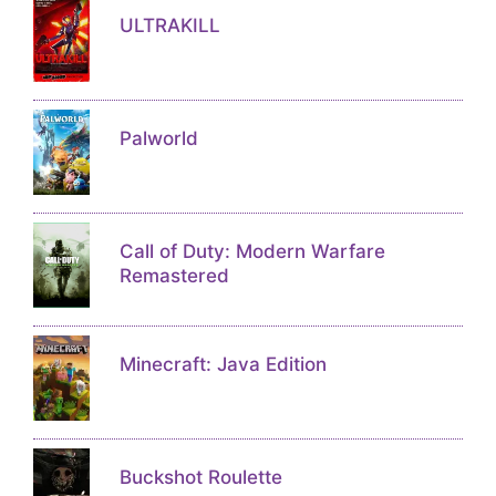
ULTRAKILL
Palworld
Call of Duty: Modern Warfare
Remastered
Minecraft: Java Edition
Buckshot Roulette