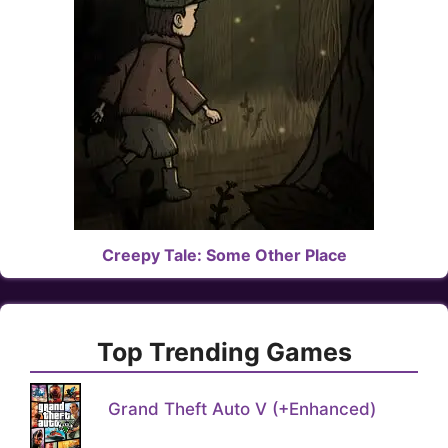
Creepy Tale: Some Other Place
Top Trending Games
Grand Theft Auto V (+Enhanced)