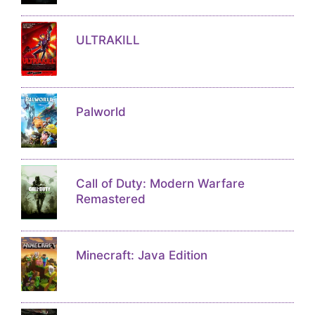
ULTRAKILL
Palworld
Call of Duty: Modern Warfare
Remastered
Minecraft: Java Edition