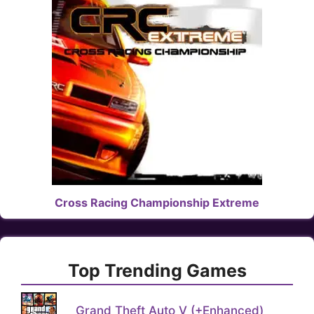
Cross Racing Championship Extreme
Top Trending Games
Grand Theft Auto V (+Enhanced)