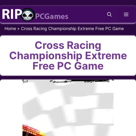
Skip
Me
to
content
Home
»
Cross Racing Championship Extreme Free PC Game
Cross Racing
Championship Extreme
Free PC Game