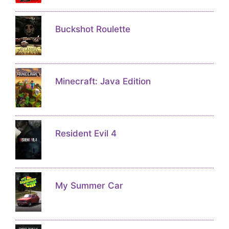
Buckshot Roulette
Minecraft: Java Edition
Resident Evil 4
My Summer Car