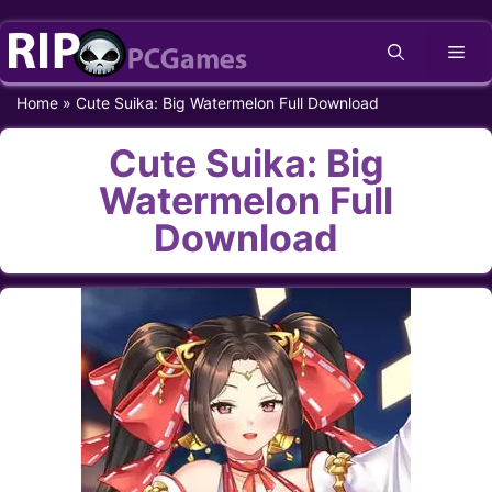
Skip
Me
to
content
Home
»
Cute Suika: Big Watermelon Full Download
Cute Suika: Big
Watermelon Full
Download