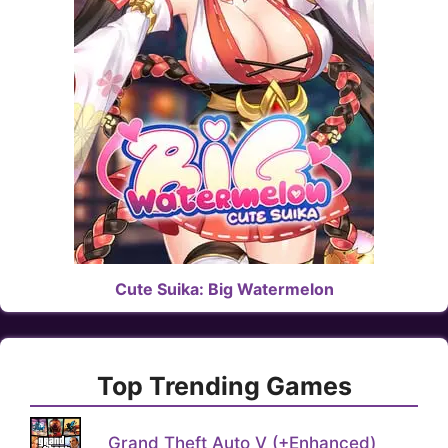
Cute Suika: Big Watermelon
Top Trending Games
Grand Theft Auto V (+Enhanced)