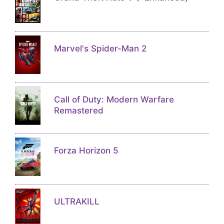
Marvel's Spider-Man 2
Call of Duty: Modern Warfare
Remastered
Forza Horizon 5
ULTRAKILL