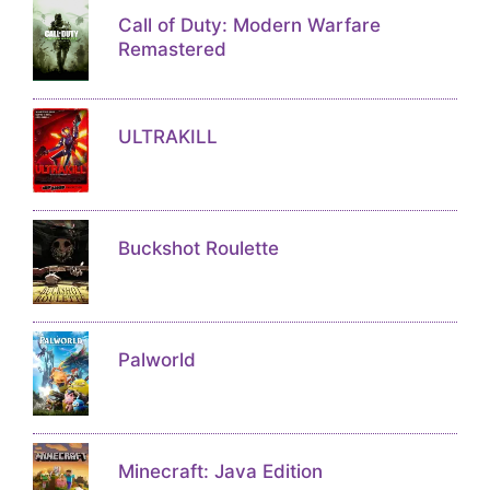
Call of Duty: Modern Warfare
Remastered
ULTRAKILL
Buckshot Roulette
Palworld
Minecraft: Java Edition