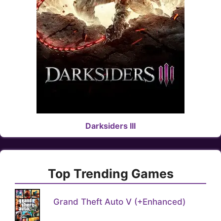
Darksiders III
Top Trending Games
Grand Theft Auto V (+Enhanced)