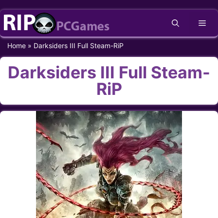
Skip
Me
to
content
Home
»
Darksiders III Full Steam-RiP
Darksiders III Full Steam-
RiP