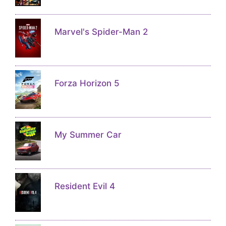
Marvel's Spider-Man 2
Forza Horizon 5
My Summer Car
Resident Evil 4