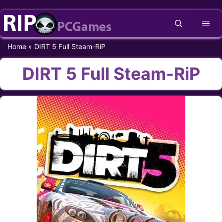
Skip
Me
to
content
Home
»
DIRT 5 Full Steam-RiP
DIRT 5 Full Steam-RiP