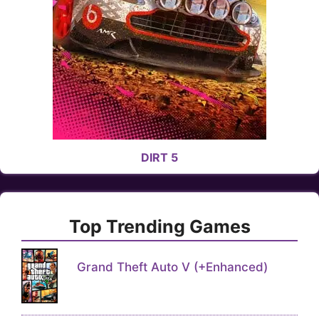
DIRT 5
Top Trending Games
Grand Theft Auto V (+Enhanced)