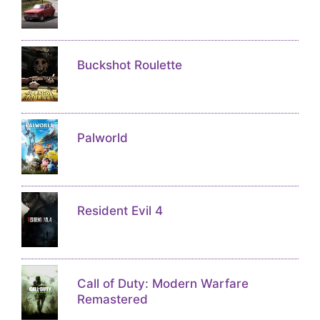
Buckshot Roulette
Palworld
Resident Evil 4
Call of Duty: Modern Warfare
Remastered