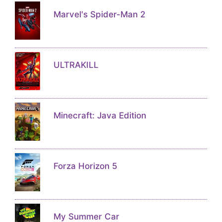
Marvel's Spider-Man 2
ULTRAKILL
Minecraft: Java Edition
Forza Horizon 5
My Summer Car