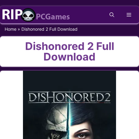
Skip
Me
to
content
Home
»
Dishonored 2 Full Download
Dishonored 2 Full
Download