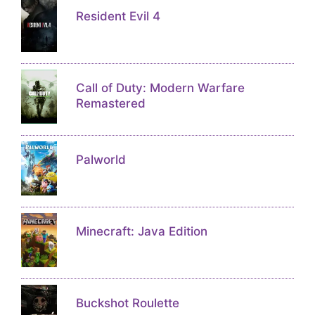
Resident Evil 4
Call of Duty: Modern Warfare
Remastered
Palworld
Minecraft: Java Edition
Buckshot Roulette