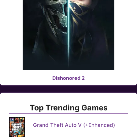
Dishonored 2
Top Trending Games
Grand Theft Auto V (+Enhanced)