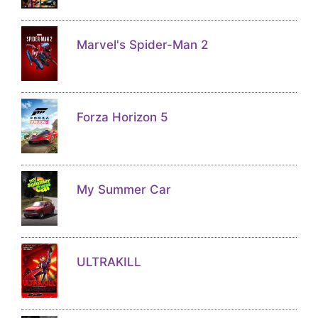
Marvel's Spider-Man 2
Forza Horizon 5
My Summer Car
ULTRAKILL