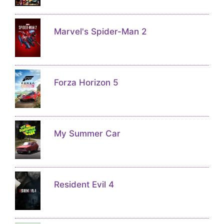
Marvel's Spider-Man 2
Forza Horizon 5
My Summer Car
Resident Evil 4