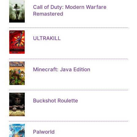
Call of Duty: Modern Warfare
Remastered
ULTRAKILL
Minecraft: Java Edition
Buckshot Roulette
Palworld