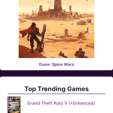
Dune: Spice Wars
Top Trending Games
Grand Theft Auto V (+Enhanced)