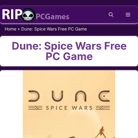
Skip
Me
to
content
Home
»
Dune: Spice Wars Free PC Game
Dune: Spice Wars Free
PC Game