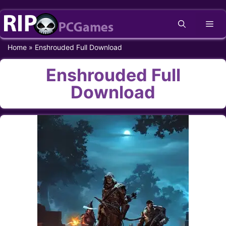
Skip
Me
to
content
Home
»
Enshrouded Full Download
Enshrouded Full
Download