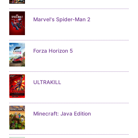
Marvel's Spider-Man 2
Forza Horizon 5
ULTRAKILL
Minecraft: Java Edition