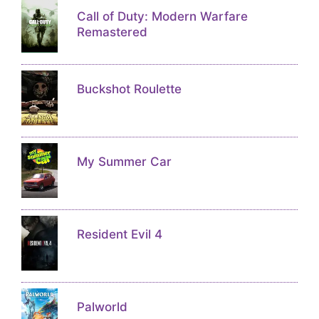
Call of Duty: Modern Warfare
Remastered
Buckshot Roulette
My Summer Car
Resident Evil 4
Palworld