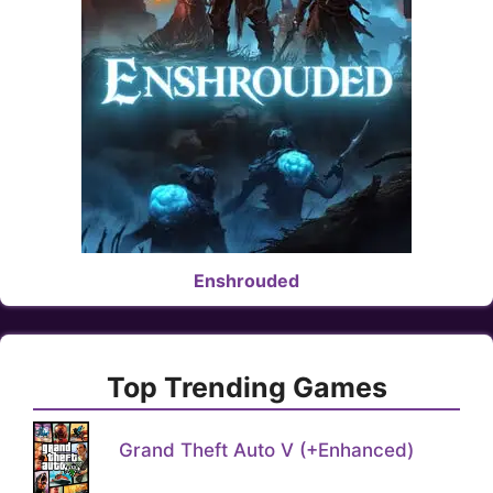
Enshrouded
Top Trending Games
Grand Theft Auto V (+Enhanced)