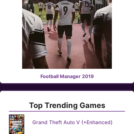
Football Manager 2019
Top Trending Games
Grand Theft Auto V (+Enhanced)