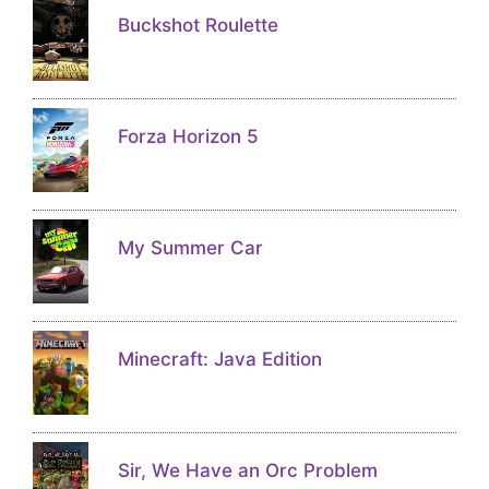
Buckshot Roulette
Forza Horizon 5
My Summer Car
Minecraft: Java Edition
Sir, We Have an Orc Problem