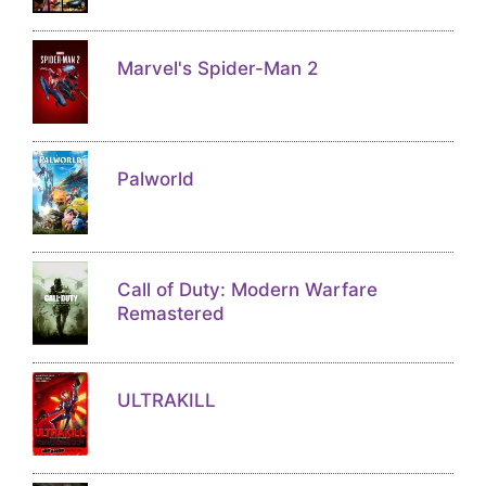
Marvel's Spider-Man 2
Palworld
Call of Duty: Modern Warfare
Remastered
ULTRAKILL