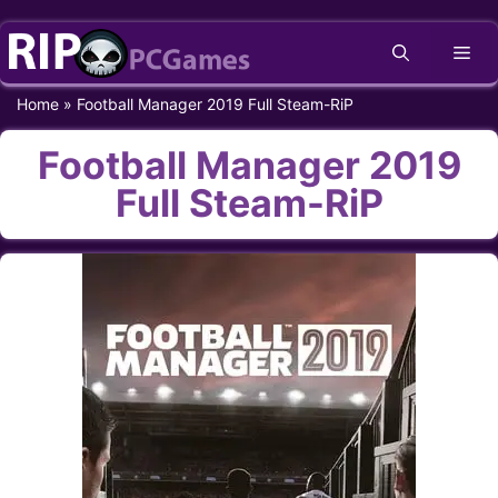
Skip
Me
to
content
Home
»
Football Manager 2019 Full Steam-RiP
Football Manager 2019
Full Steam-RiP