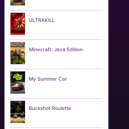
ULTRAKILL
Minecraft: Java Edition
My Summer Car
Buckshot Roulette