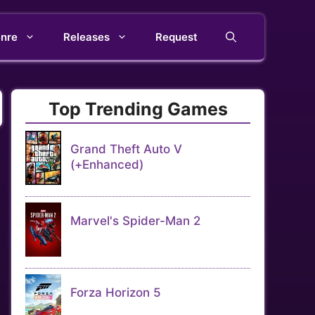
nre
Releases
Request
Top Trending Games
Grand Theft Auto V
(+Enhanced)
Marvel's Spider-Man 2
Forza Horizon 5