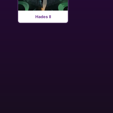
Hades II