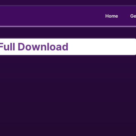
Home
Ge
 Full Download