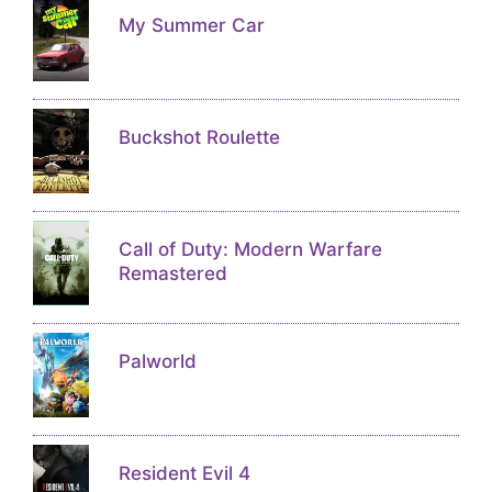
My Summer Car
Buckshot Roulette
Call of Duty: Modern Warfare
Remastered
Palworld
Resident Evil 4