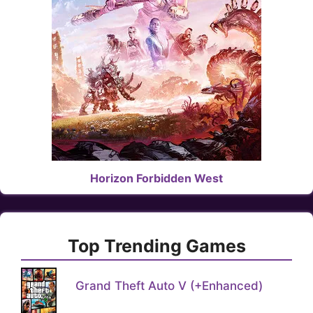
Horizon Forbidden West
Top Trending Games
Grand Theft Auto V (+Enhanced)