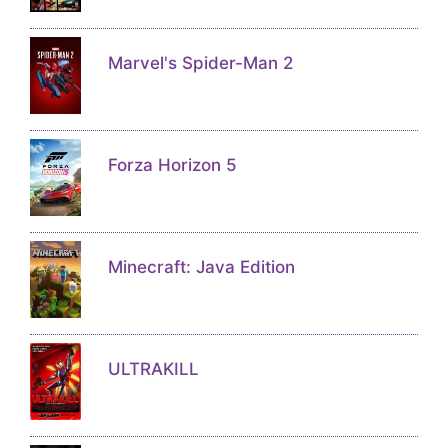
Marvel's Spider-Man 2
Forza Horizon 5
Minecraft: Java Edition
ULTRAKILL