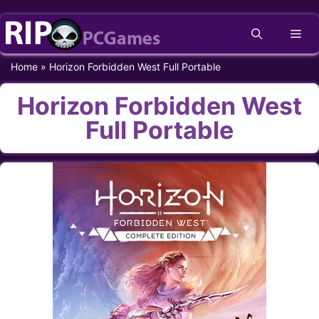
Skip
Me
to
content
Home
»
Horizon Forbidden West Full Portable
Horizon Forbidden West
Full Portable