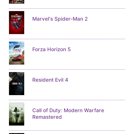
Marvel's Spider-Man 2
Forza Horizon 5
Resident Evil 4
Call of Duty: Modern Warfare
Remastered