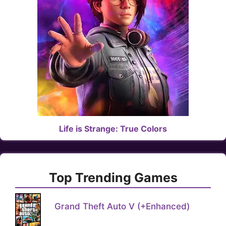
Life is Strange: True Colors
Top Trending Games
Grand Theft Auto V (+Enhanced)