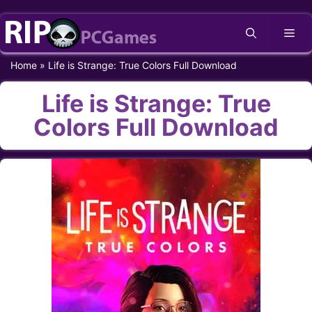
Skip
Me
to
content
Home
»
Life is Strange: True Colors Full Download
Life is Strange: True
Colors Full Download