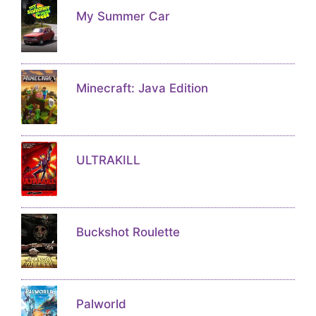
My Summer Car
Minecraft: Java Edition
ULTRAKILL
Buckshot Roulette
Palworld