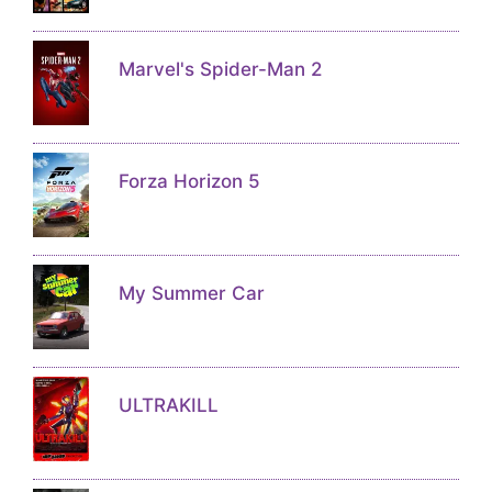
Marvel's Spider-Man 2
Forza Horizon 5
My Summer Car
ULTRAKILL