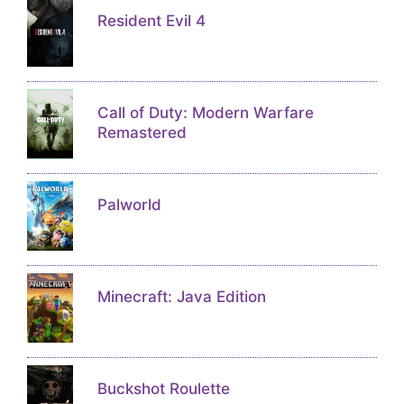
Resident Evil 4
Call of Duty: Modern Warfare
Remastered
Palworld
Minecraft: Java Edition
Buckshot Roulette