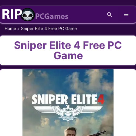
Skip
Me
to
content
Home
»
Sniper Elite 4 Free PC Game
Sniper Elite 4 Free PC
Game