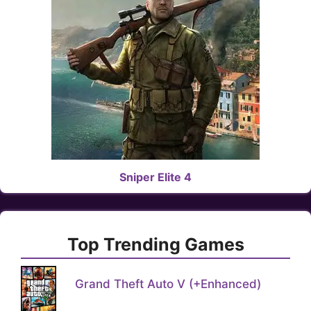
Sniper Elite 4
Top Trending Games
Grand Theft Auto V (+Enhanced)