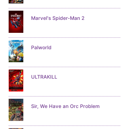
Marvel's Spider-Man 2
Palworld
ULTRAKILL
Sir, We Have an Orc Problem