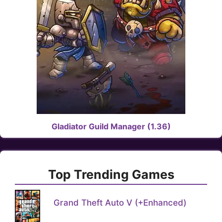
Gladiator Guild Manager (1.36)
Top Trending Games
Grand Theft Auto V (+Enhanced)