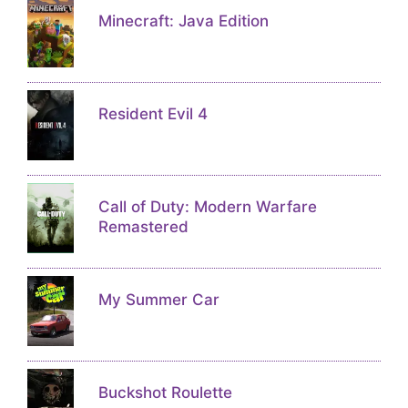
Minecraft: Java Edition
Resident Evil 4
Call of Duty: Modern Warfare
Remastered
My Summer Car
Buckshot Roulette