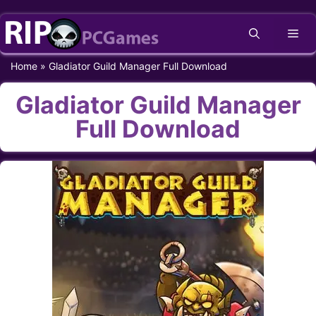
Skip
Me
to
content
Home
»
Gladiator Guild Manager Full Download
Gladiator Guild Manager
Full Download