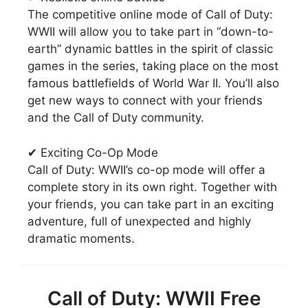
The competitive online mode of Call of Duty:
WWII will allow you to take part in “down-to-
earth” dynamic battles in the spirit of classic
games in the series, taking place on the most
famous battlefields of World War II. You’ll also
get new ways to connect with your friends
and the Call of Duty community.
✔ Exciting Co-Op Mode
Call of Duty: WWII’s co-op mode will offer a
complete story in its own right. Together with
your friends, you can take part in an exciting
adventure, full of unexpected and highly
dramatic moments.
Call of Duty: WWII Free