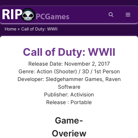
Skip
Me
to
content
Home
»
Call of Duty: WWII
Call of Duty: WWII
Release Date: November 2, 2017
Genre: Action (Shooter) / 3D / 1st Person
Developer: Sledgehammer Games, Raven
Software
Publisher: Activision
Release : Portable
Game-
Overiew