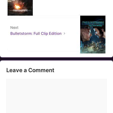
Next
Bulletstorm: Full Clip Edition
Leave a Comment
Comment