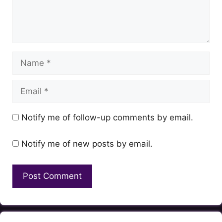
Name
Email
Notify me of follow-up comments by email.
Notify me of new posts by email.