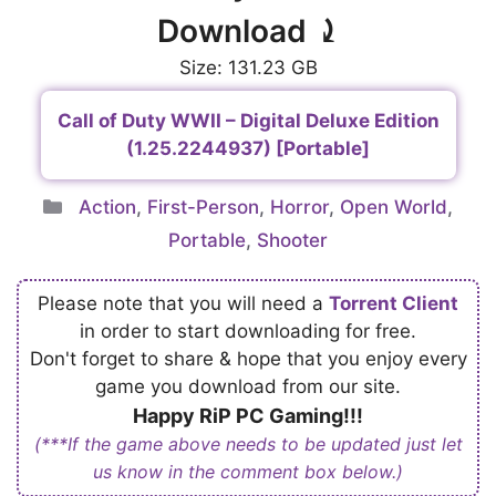
Download ⤸
Size: 131.23 GB
Call of Duty WWII – Digital Deluxe Edition
(1.25.2244937) [Portable]
Categories
Action
,
First-Person
,
Horror
,
Open World
,
Portable
,
Shooter
Please note that you will need a
Torrent Client
in order to start downloading for free.
Don't forget to share & hope that you enjoy every
game you download from our site.
Happy RiP PC Gaming!!!
(***If the game above needs to be updated just let
us know in the comment box below.)