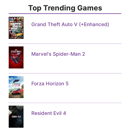
Top Trending Games
Grand Theft Auto V (+Enhanced)
Marvel's Spider-Man 2
Forza Horizon 5
Resident Evil 4