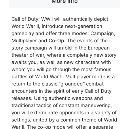
More Info
Call of Duty: WWII will authentically depict
World War II, introduce next-generation
gameplay and offer three modes: Campaign,
Multiplayer and Co-Op. The events of the
story campaign will unfold in the European
theater of war, where a completely new story
awaits you, as well as new characters with
whom you will go through the most famous
battles of World War II. Multiplayer mode is a
return to the classic “grounded” combat
encounters in the spirit of early Call of Duty
releases. Using authentic weapons and
traditional tactics of constant maneuvering,
you will exterminate opponents in a variety of
settings, united by a common theme of World
War II. The co-op mode will offer a separate