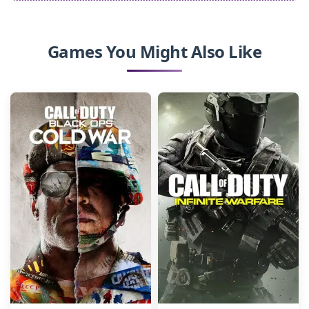
Games You Might Also Like