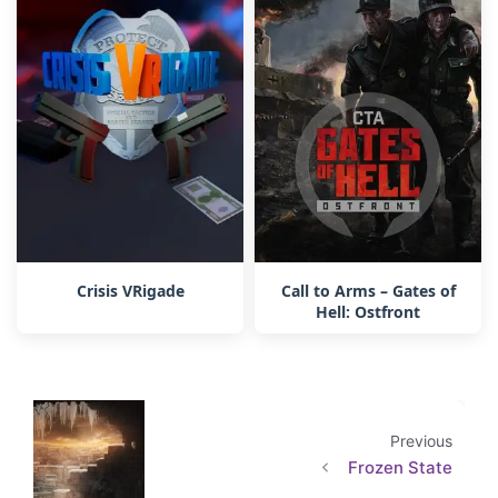
Crisis VRigade
Call to Arms – Gates of
Hell: Ostfront
Previous
Frozen State