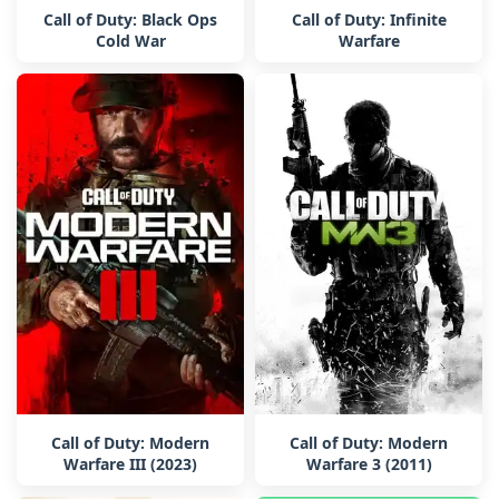
Call of Duty: Black Ops
Call of Duty: Infinite
Cold War
Warfare
Call of Duty: Modern
Call of Duty: Modern
Warfare III (2023)
Warfare 3 (2011)