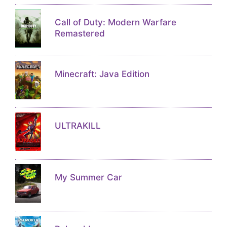
Call of Duty: Modern Warfare
Remastered
Minecraft: Java Edition
ULTRAKILL
My Summer Car