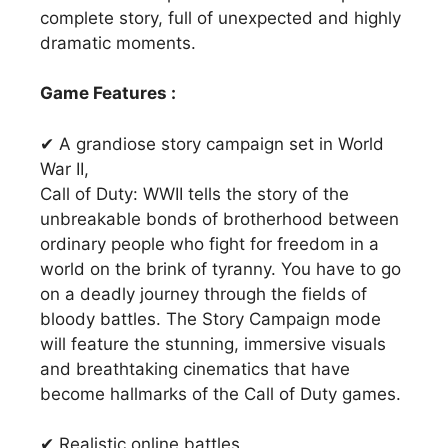
complete story, full of unexpected and highly
dramatic moments.
Game Features :
✔ A grandiose story campaign set in World
War II,
Call of Duty: WWII tells the story of the
unbreakable bonds of brotherhood between
ordinary people who fight for freedom in a
world on the brink of tyranny. You have to go
on a deadly journey through the fields of
bloody battles. The Story Campaign mode
will feature the stunning, immersive visuals
and breathtaking cinematics that have
become hallmarks of the Call of Duty games.
✔ Realistic online battles