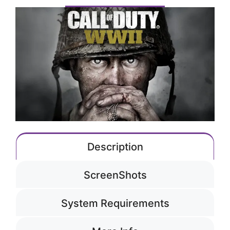
Description
ScreenShots
System Requirements