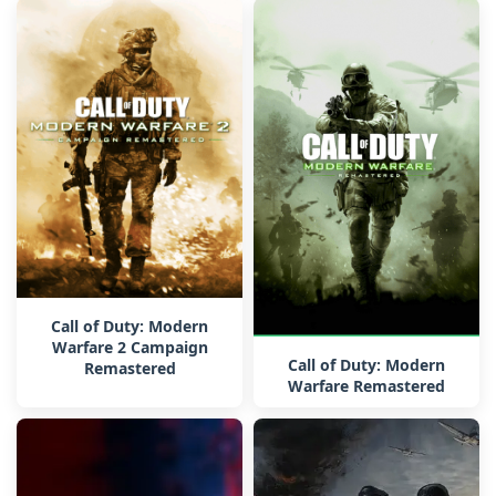
Call of Duty: Modern
Warfare 2 Campaign
Call of Duty: Modern
Remastered
Warfare Remastered