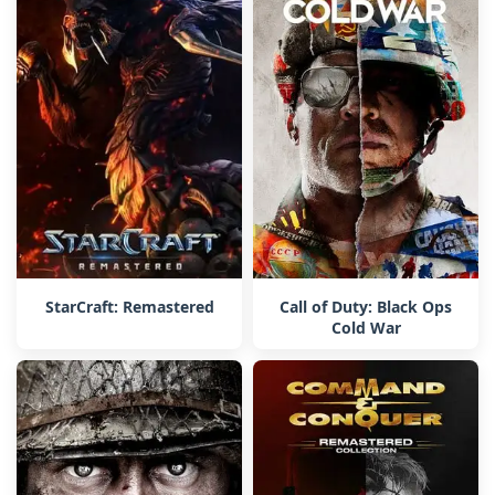
StarCraft: Remastered
Call of Duty: Black Ops
Cold War