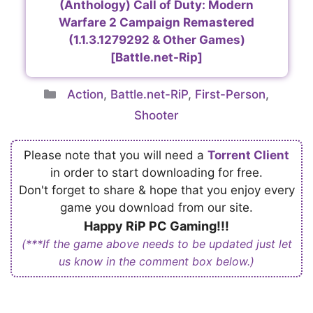
(Anthology) Call of Duty: Modern
Warfare 2 Campaign Remastered
(1.1.3.1279292 & Other Games)
[Battle.net-Rip]
Categories
Action
,
Battle.net-RiP
,
First-Person
,
Shooter
Please note that you will need a
Torrent Client
in order to start downloading for free.
Don't forget to share & hope that you enjoy every
game you download from our site.
Happy RiP PC Gaming!!!
(***If the game above needs to be updated just let
us know in the comment box below.)