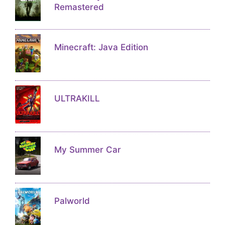
Remastered
Minecraft: Java Edition
ULTRAKILL
My Summer Car
Palworld