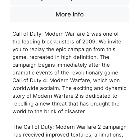
More Info
Call of Duty: Modern Warfare 2 was one of
the leading blockbusters of 2009. We invite
you to replay the epic campaign from this
game, recreated in high definition. The
campaign begins immediately after the
dramatic events of the revolutionary game
Call of Duty 4: Modern Warfare, which won
worldwide acclaim. The exciting and dynamic
story of Modern Warfare 2 is dedicated to
repelling a new threat that has brought the
world to the brink of disaster.
The Call of Duty: Modern Warfare 2 campaign
has received improved textures, animations,