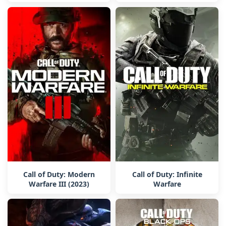
Call of Duty: Modern
Call of Duty: Infinite
Warfare III (2023)
Warfare