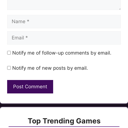
Name
Email
Notify me of follow-up comments by email.
Notify me of new posts by email.
Top Trending Games