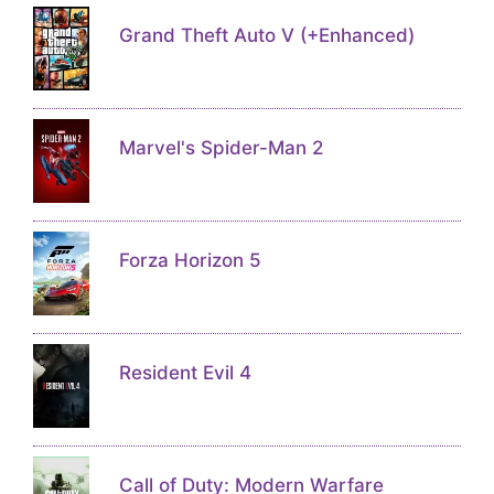
Grand Theft Auto V (+Enhanced)
Marvel's Spider-Man 2
Forza Horizon 5
Resident Evil 4
Call of Duty: Modern Warfare