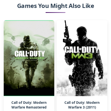
Games You Might Also Like
Call of Duty: Modern
Call of Duty: Modern
Warfare Remastered
Warfare 3 (2011)