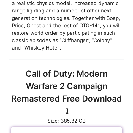
a realistic physics model, increased dynamic
range lighting and a number of other next-
generation technologies. Together with Soap,
Price, Ghost and the rest of OTG-141, you will
restore world order by participating in such
classic episodes as “Cliffhanger”, “Colony”
and “Whiskey Hotel”.
Call of Duty: Modern
Warfare 2 Campaign
Remastered Free Download
⤸
Size: 385.82 GB