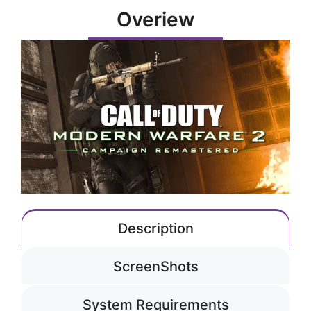
Overiew
Description
ScreenShots
System Requirements