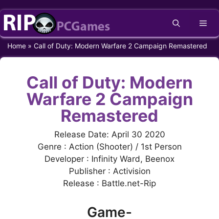
Skip
Me
to
content
Home
»
Call of Duty: Modern Warfare 2 Campaign Remastered
Call of Duty: Modern
Warfare 2 Campaign
Remastered
Release Date: April 30 2020
Genre : Action (Shooter) / 1st Person
Developer : Infinity Ward, Beenox
Publisher : Activision
Release : Battle.net-Rip
Game-