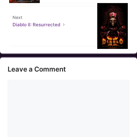
Next
Diablo II: Resurrected
Leave a Comment
Comment