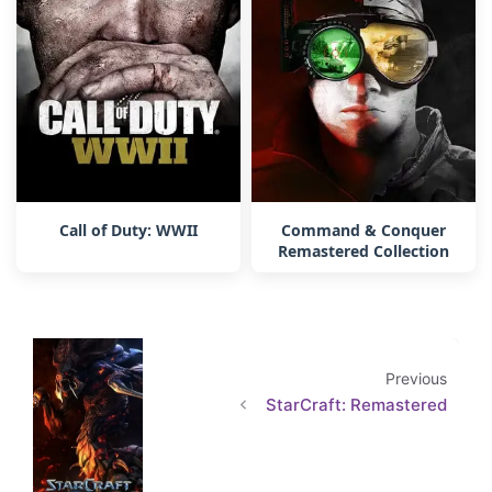
Call of Duty: WWII
Command & Conquer
Remastered Collection
Previous
StarCraft: Remastered