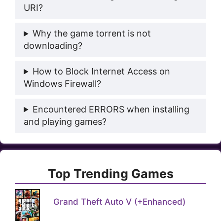
URI?
Why the game torrent is not
downloading?
How to Block Internet Access on
Windows Firewall?
Encountered ERRORS when installing
and playing games?
Top Trending Games
Grand Theft Auto V (+Enhanced)