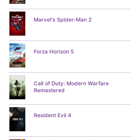
Marvel's Spider-Man 2
Forza Horizon 5
Call of Duty: Modern Warfare
Remastered
Resident Evil 4