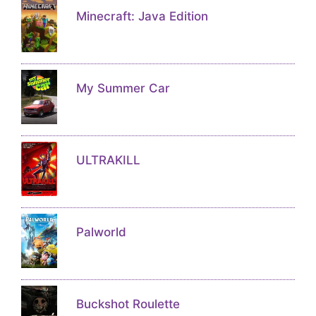
Minecraft: Java Edition
My Summer Car
ULTRAKILL
Palworld
Buckshot Roulette