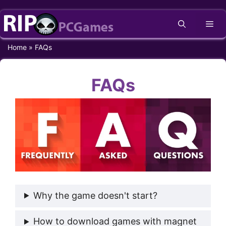
Skip
Me
to
content
Home
»
FAQs
FAQs
Why the game doesn't start?
How to download games with magnet