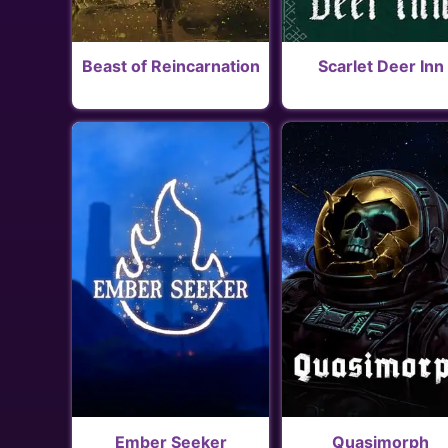
Beast of Reincarnation
Scarlet Deer Inn
Ember Seeker
Quasimorph