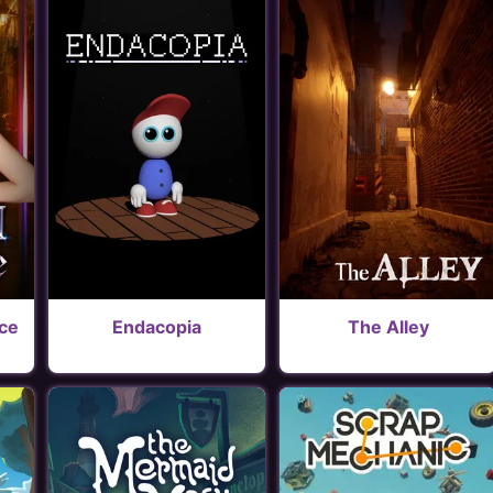
ice
Endacopia
The Alley