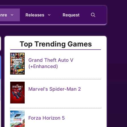
nre
Releases
Request
Top Trending Games
Grand Theft Auto V
(+Enhanced)
Marvel's Spider-Man 2
Forza Horizon 5