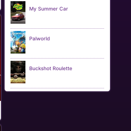
My Summer Car
Palworld
Buckshot Roulette