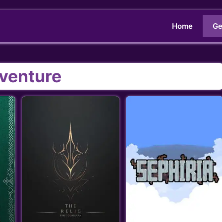
Home
Ge
venture