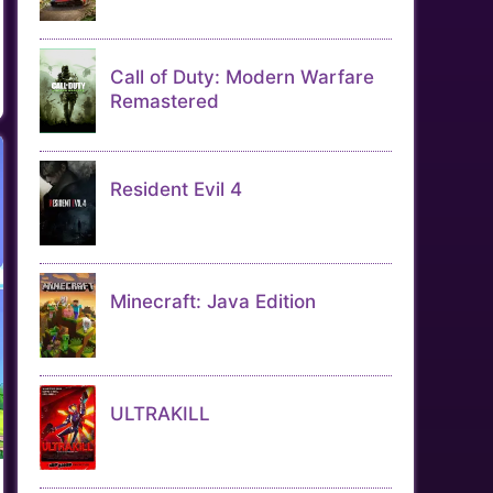
Call of Duty: Modern Warfare
Remastered
Resident Evil 4
Minecraft: Java Edition
ULTRAKILL