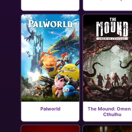
Palworld
The Mound: Omen 
Cthulhu