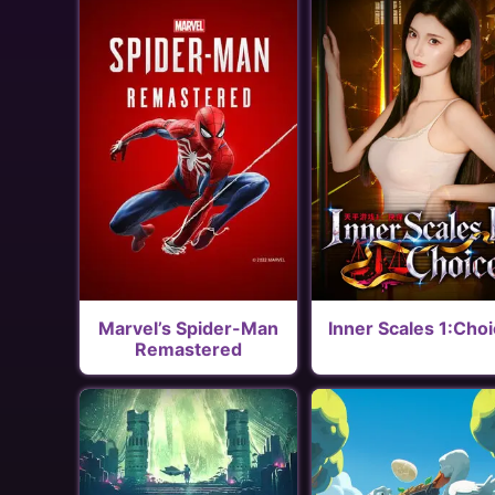
Marvel’s Spider-Man
Inner Scales 1:Cho
Remastered