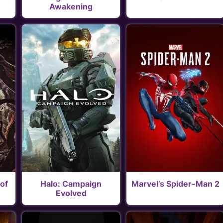
Awakening
of
Halo: Campaign
Marvel’s Spider-Man 2
Evolved