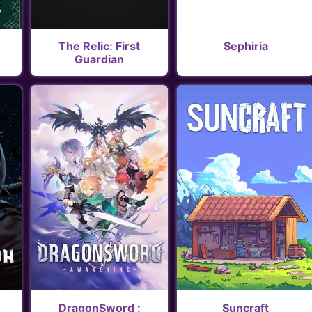
The Relic: First
Sephiria
Guardian
DragonSword :
Suncraft