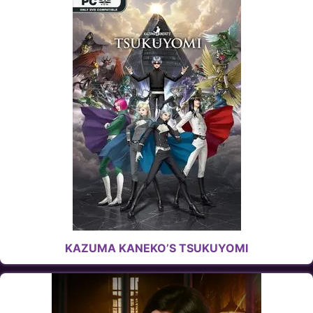
KAZUMA KANEKO’S TSUKUYOMI