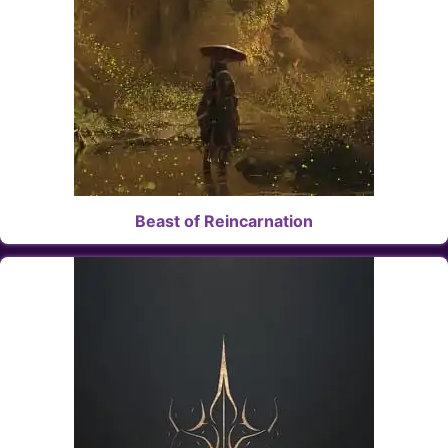
Beast of Reincarnation