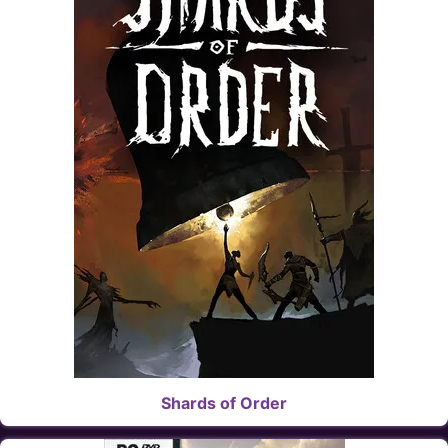
Shards of Order