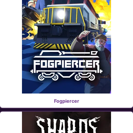
Fogpiercer