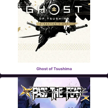
Ghost of Tsushima