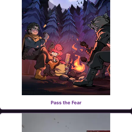
Pass the Fear