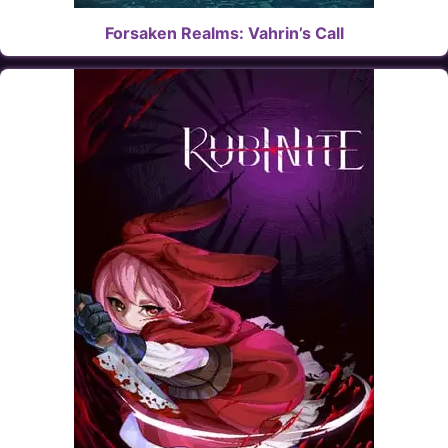
Forsaken Realms: Vahrin’s Call