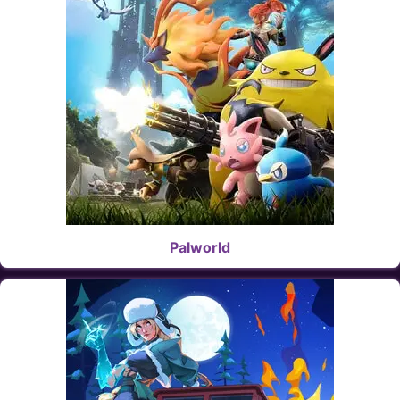
Palworld