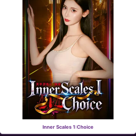
Inner Scales 1:Choice