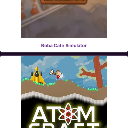
Boba Cafe Simulator