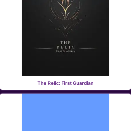
The Relic: First Guardian