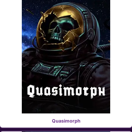
Quasimorph