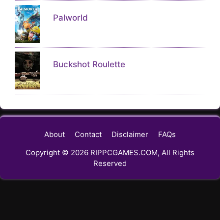
Palworld
Buckshot Roulette
About
Contact
Disclaimer
FAQs
Copyright © 2026 RIPPCGAMES.COM, All Rights
Reserved