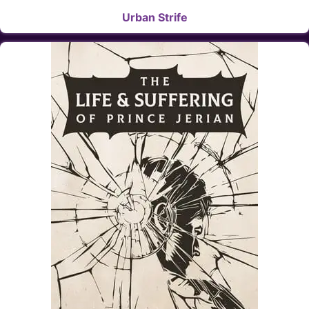
Urban Strife