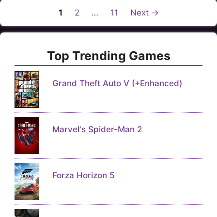
Page
Page
Page
1
2
…
11
Next
→
Top Trending Games
Grand Theft Auto V (+Enhanced)
Marvel's Spider-Man 2
Forza Horizon 5