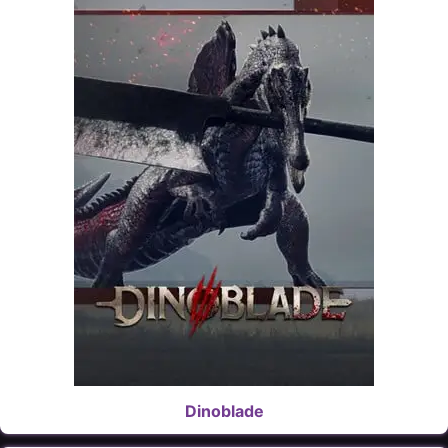
Dinoblade