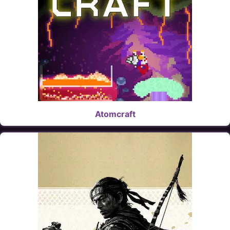
Atomcraft