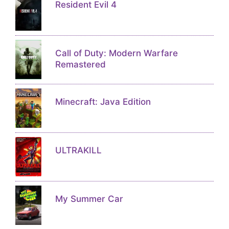
Resident Evil 4
Call of Duty: Modern Warfare
Remastered
Minecraft: Java Edition
ULTRAKILL
My Summer Car