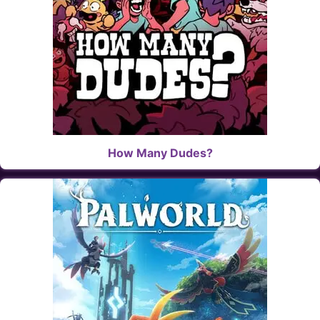
How Many Dudes?