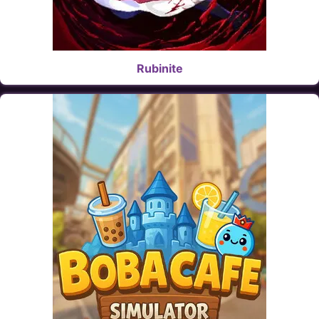
Rubinite