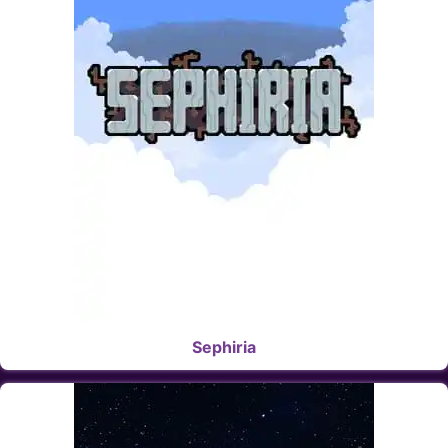
Sephiria