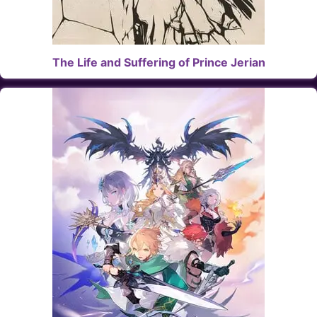
The Life and Suffering of Prince Jerian