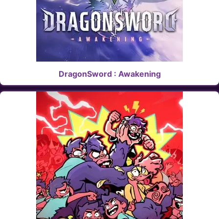
DragonSword : Awakening