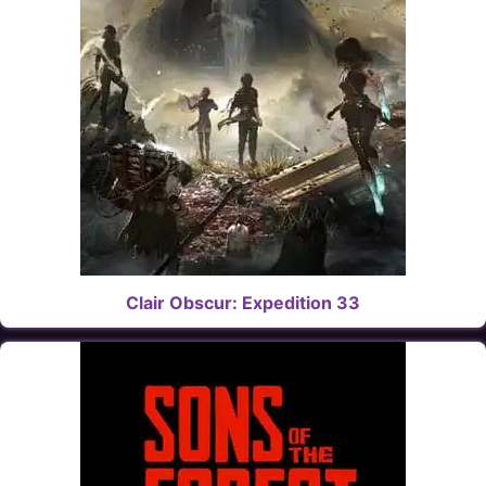
Clair Obscur: Expedition 33