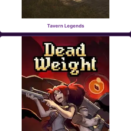
Tavern Legends