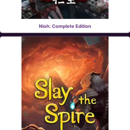
Nioh: Complete Edition