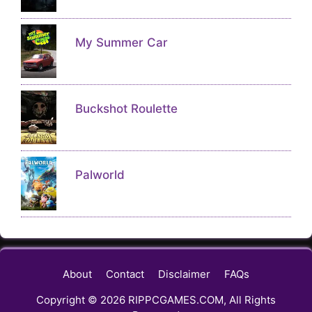
My Summer Car
Buckshot Roulette
Palworld
About
Contact
Disclaimer
FAQs
Copyright © 2026 RIPPCGAMES.COM, All Rights