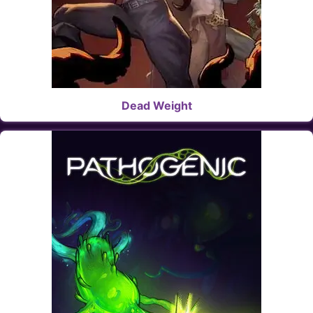
Dead Weight