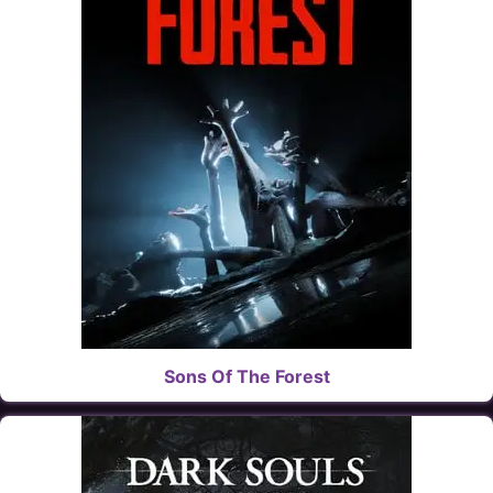
Sons Of The Forest