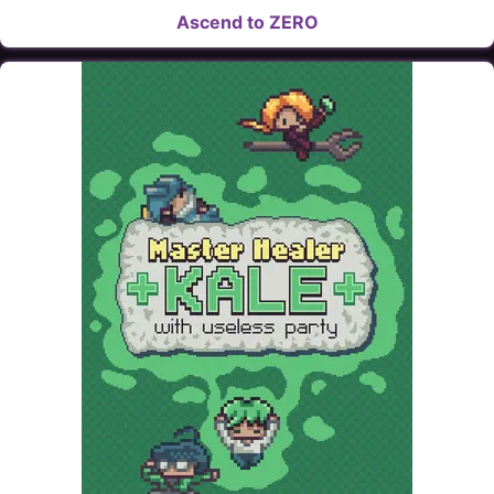
Ascend to ZERO