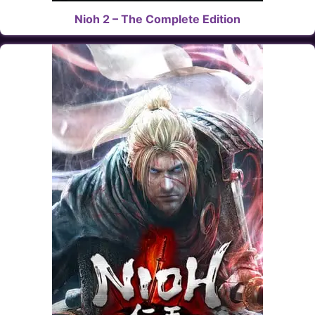
Nioh 2 – The Complete Edition