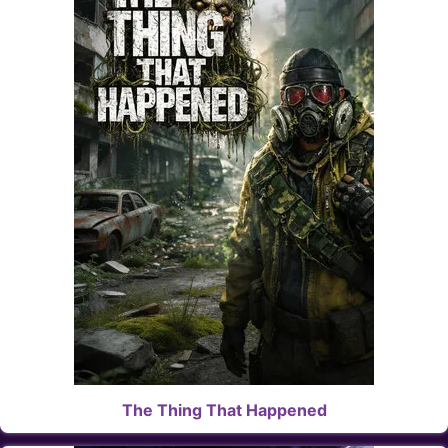
The Thing That Happened