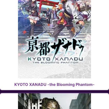
KYOTO XANADU -the Blooming Phantom-