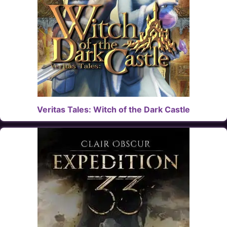
Veritas Tales: Witch of the Dark Castle