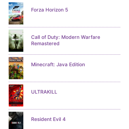
Forza Horizon 5
Call of Duty: Modern Warfare
Remastered
Minecraft: Java Edition
ULTRAKILL
Resident Evil 4