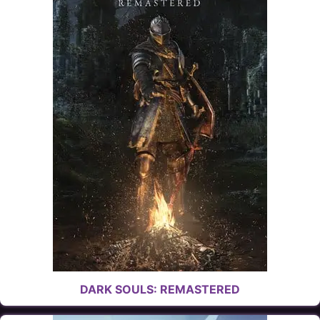
DARK SOULS: REMASTERED