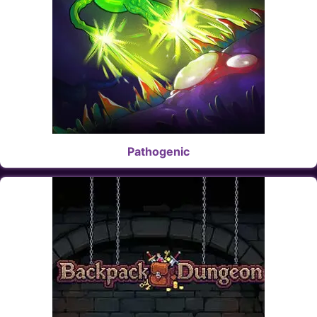
Pathogenic