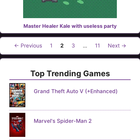
Master Healer Kale with useless party
Page
Page
Page
Page
←
Previous
1
2
3
…
11
Next
→
Top Trending Games
Grand Theft Auto V (+Enhanced)
Marvel's Spider-Man 2