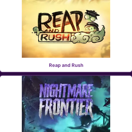
Reap and Rush