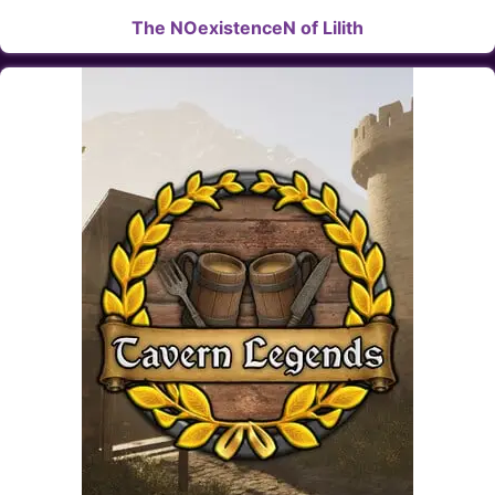
The NOexistenceN of Lilith