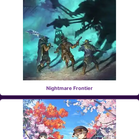
Nightmare Frontier