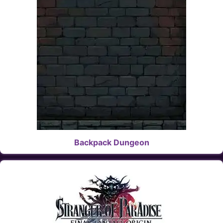
Backpack Dungeon