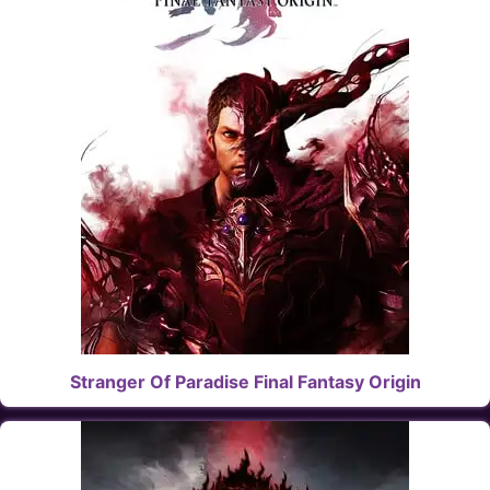
Stranger Of Paradise Final Fantasy Origin