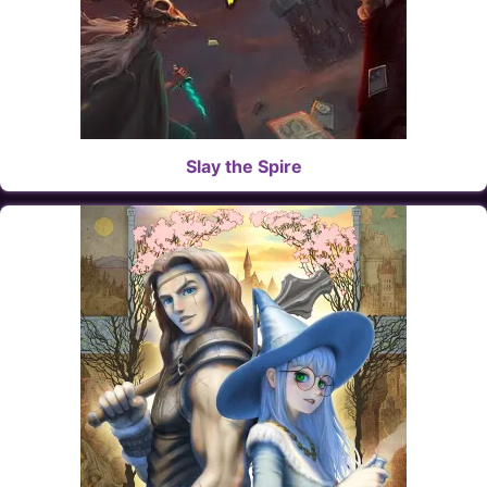
Slay the Spire