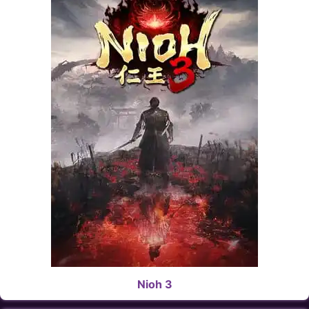
Nioh 3