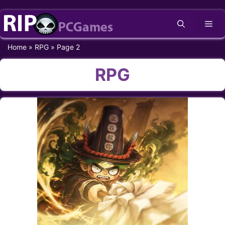
Skip
Me
to
content
Home
»
RPG
»
Page 2
RPG