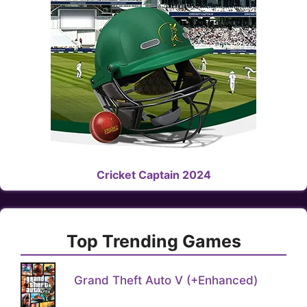
Cricket Captain 2024
Top Trending Games
Grand Theft Auto V (+Enhanced)