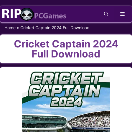
Skip
Me
to
content
Home
»
Cricket Captain 2024 Full Download
Cricket Captain 2024
Full Download