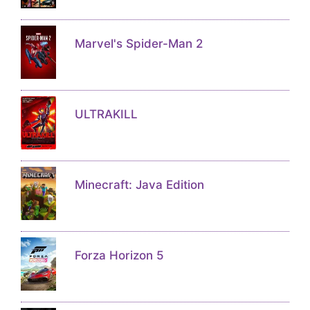
Marvel's Spider-Man 2
ULTRAKILL
Minecraft: Java Edition
Forza Horizon 5