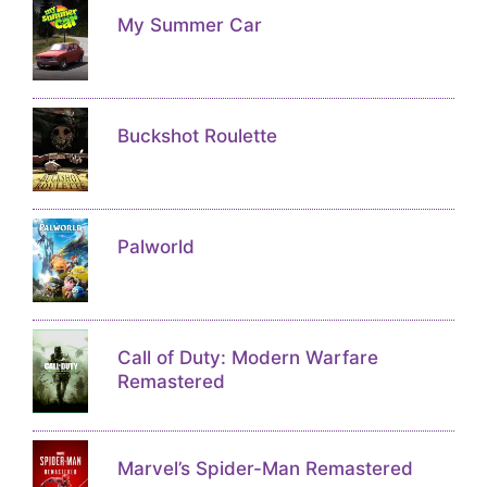
My Summer Car
Buckshot Roulette
Palworld
Call of Duty: Modern Warfare
Remastered
Marvel’s Spider-Man Remastered