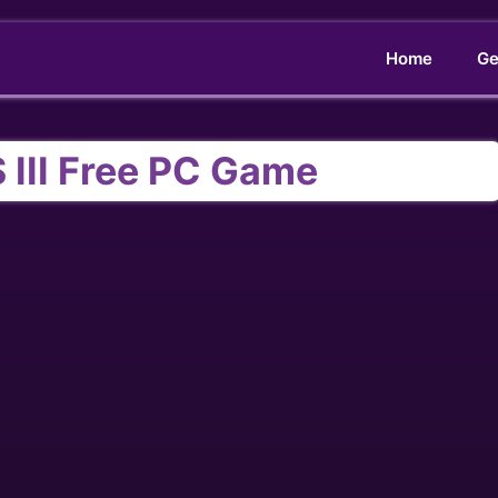
Home
Ge
III Free PC Game