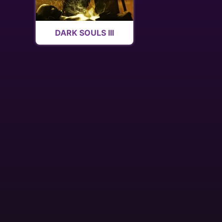
DARK SOULS III