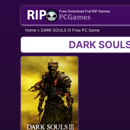
Skip
Free Download Full RiP Games
to
content
Home
»
DARK SOULS III Free PC Game
DARK SOULS 