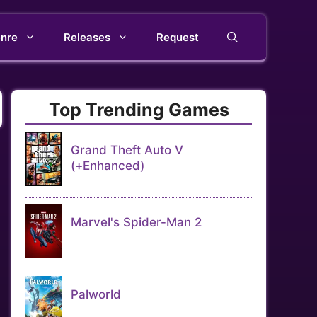
nre
Releases
Request
Top Trending Games
Grand Theft Auto V
(+Enhanced)
Marvel's Spider-Man 2
Palworld