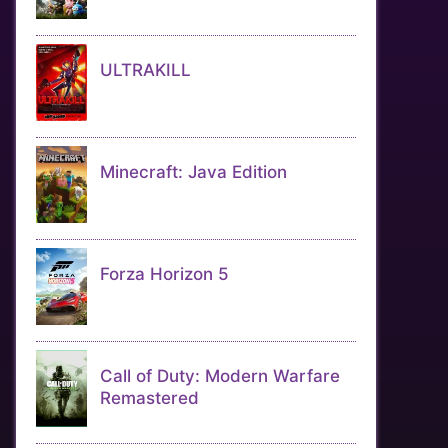
ULTRAKILL
Minecraft: Java Edition
Forza Horizon 5
Call of Duty: Modern Warfare
Remastered