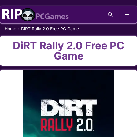
Skip
Me
to
content
Home
»
DiRT Rally 2.0 Free PC Game
DiRT Rally 2.0 Free PC
Game