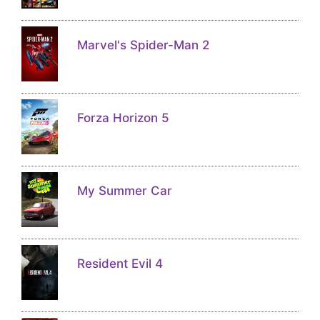
Marvel's Spider-Man 2
Forza Horizon 5
My Summer Car
Resident Evil 4