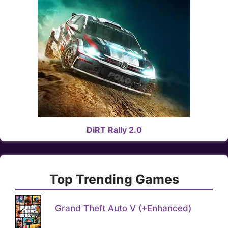
DiRT Rally 2.0
Top Trending Games
Grand Theft Auto V (+Enhanced)