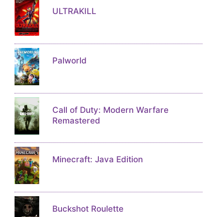
ULTRAKILL
Palworld
Call of Duty: Modern Warfare
Remastered
Minecraft: Java Edition
Buckshot Roulette