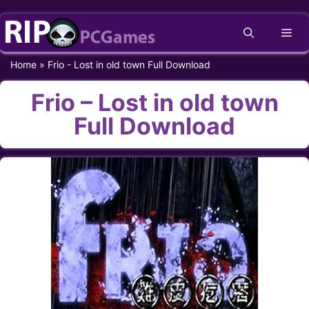
Skip
Me
to
content
Home
»
Frio - Lost in old town Full Download
Frio – Lost in old town
Full Download