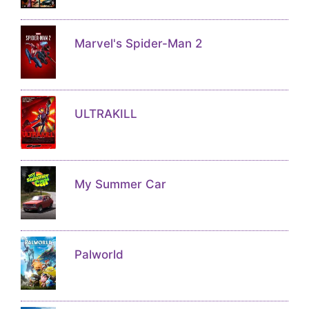
Marvel's Spider-Man 2
ULTRAKILL
My Summer Car
Palworld