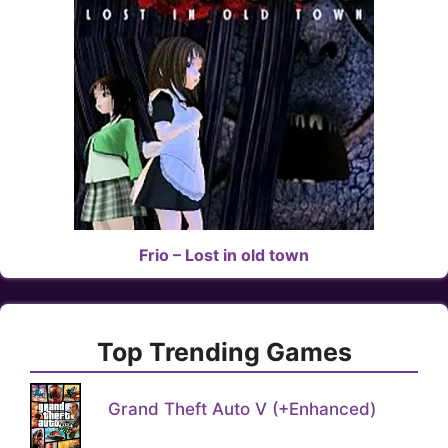
Frio – Lost in old town
Top Trending Games
Grand Theft Auto V (+Enhanced)