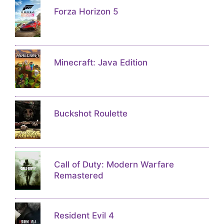
Forza Horizon 5
Minecraft: Java Edition
Buckshot Roulette
Call of Duty: Modern Warfare
Remastered
Resident Evil 4