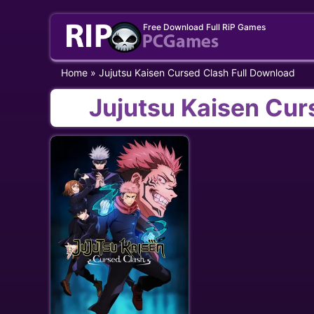
Skip
Free Download Full RiP Games
to
content
Home
»
Jujutsu Kaisen Cursed Clash Full Download
Jujutsu Kaisen Cur