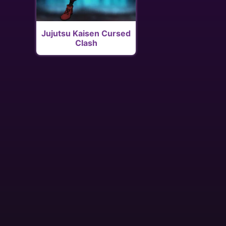
Jujutsu Kaisen Cursed
Clash