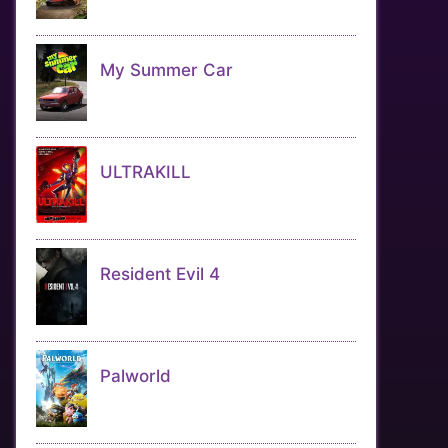
My Summer Car
ULTRAKILL
Resident Evil 4
Palworld