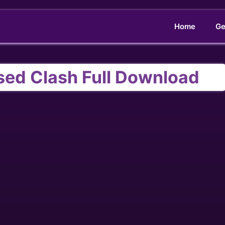
Home
Ge
sed Clash Full Download