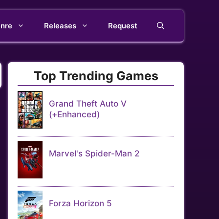
nre
Releases
Request
Top Trending Games
Grand Theft Auto V
(+Enhanced)
Marvel's Spider-Man 2
Forza Horizon 5