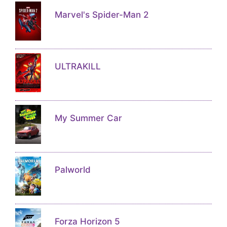
Marvel's Spider-Man 2
ULTRAKILL
My Summer Car
Palworld
Forza Horizon 5