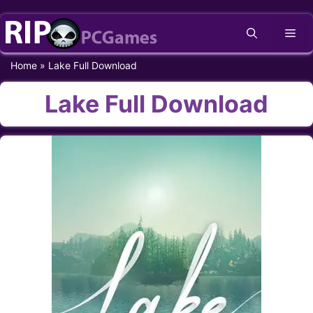
Skip
Me
to
content
Home
»
Lake Full Download
Lake Full Download