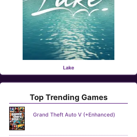
Lake
Top Trending Games
Grand Theft Auto V (+Enhanced)