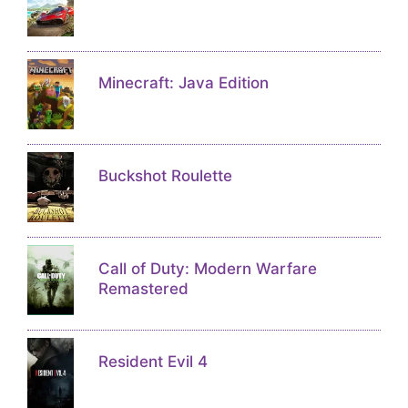
Minecraft: Java Edition
Buckshot Roulette
Call of Duty: Modern Warfare
Remastered
Resident Evil 4