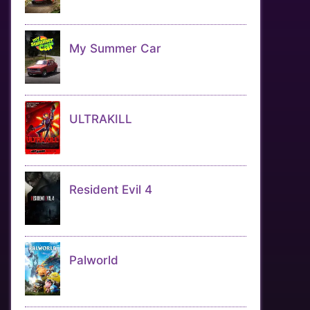
My Summer Car
ULTRAKILL
Resident Evil 4
Palworld