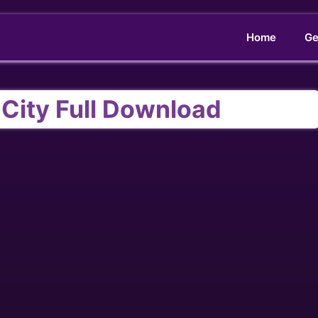
Home
Ge
g City Full Download