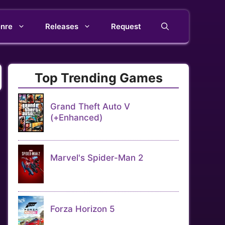
nre
Releases
Request
Top Trending Games
Grand Theft Auto V
(+Enhanced)
Marvel's Spider-Man 2
Forza Horizon 5