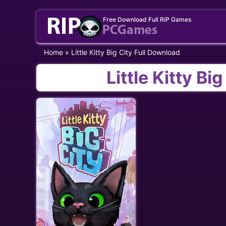
Skip
Free Download Full RiP Games
to
content
Home
»
Little Kitty Big City Full Download
Little Kitty Bi