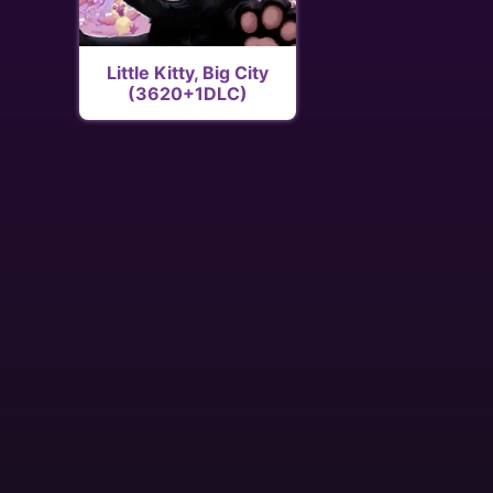
Little Kitty, Big City
(3620+1DLC)