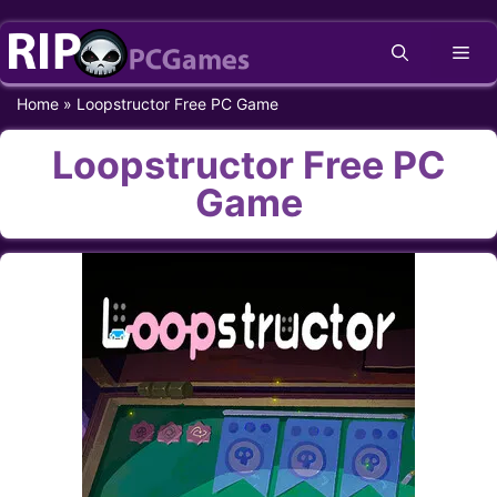
Skip
Me
to
content
Home
»
Loopstructor Free PC Game
Loopstructor Free PC
Game