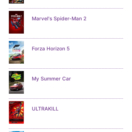
Marvel's Spider-Man 2
Forza Horizon 5
My Summer Car
ULTRAKILL