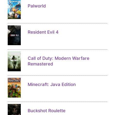
Palworld
Resident Evil 4
Call of Duty: Modern Warfare
Remastered
Minecraft: Java Edition
Buckshot Roulette