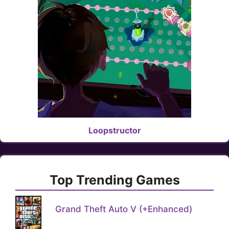
Loopstructor
Top Trending Games
Grand Theft Auto V (+Enhanced)