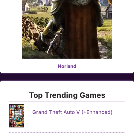
Norland
Top Trending Games
Grand Theft Auto V (+Enhanced)