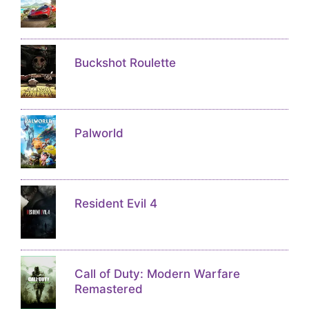
Buckshot Roulette
Palworld
Resident Evil 4
Call of Duty: Modern Warfare
Remastered