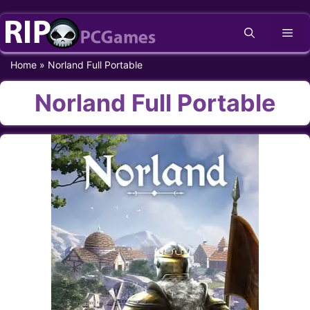
Skip
Me
to
content
Home
»
Norland Full Portable
Norland Full Portable