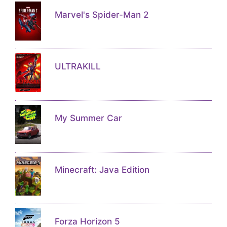
Marvel's Spider-Man 2
ULTRAKILL
My Summer Car
Minecraft: Java Edition
Forza Horizon 5