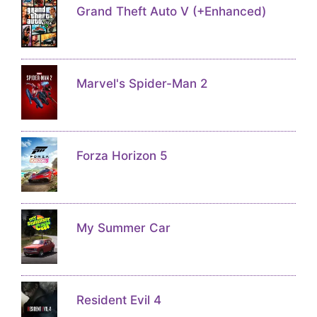
Grand Theft Auto V (+Enhanced)
Marvel's Spider-Man 2
Forza Horizon 5
My Summer Car
Resident Evil 4