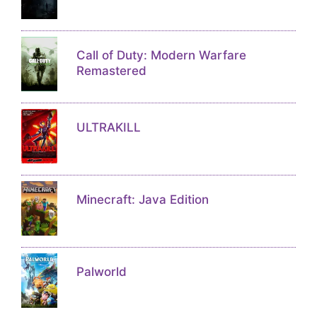
Call of Duty: Modern Warfare
Remastered
ULTRAKILL
Minecraft: Java Edition
Palworld