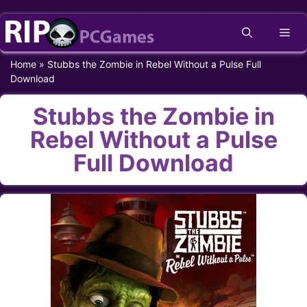
Skip
Me
to
content
Home
»
Stubbs the Zombie in Rebel Without a Pulse Full
Download
Stubbs the Zombie in
Rebel Without a Pulse
Full Download