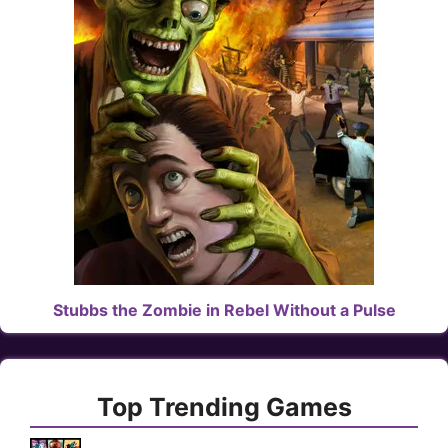
Stubbs the Zombie in Rebel Without a Pulse
Top Trending Games