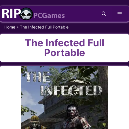
Skip
Me
to
content
Home
»
The Infected Full Portable
The Infected Full
Portable