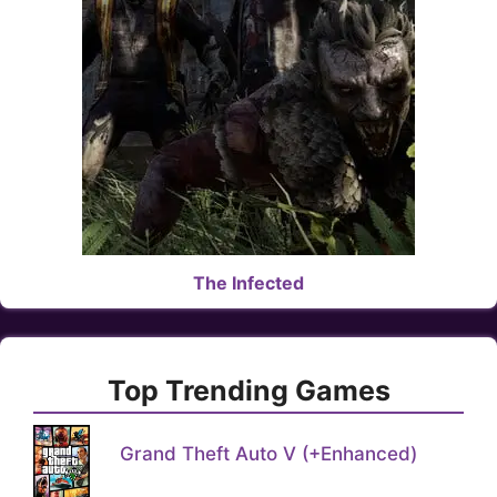
The Infected
Top Trending Games
Grand Theft Auto V (+Enhanced)