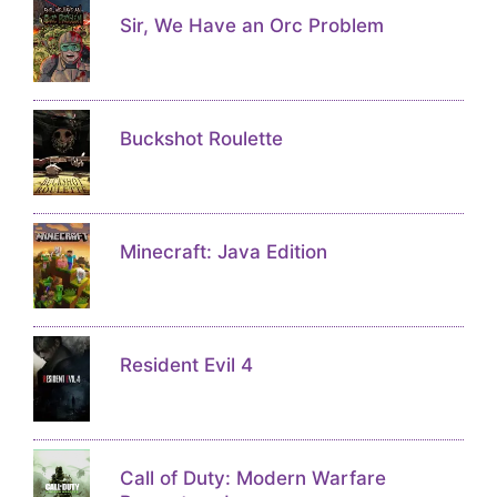
Sir, We Have an Orc Problem
Buckshot Roulette
Minecraft: Java Edition
Resident Evil 4
Call of Duty: Modern Warfare