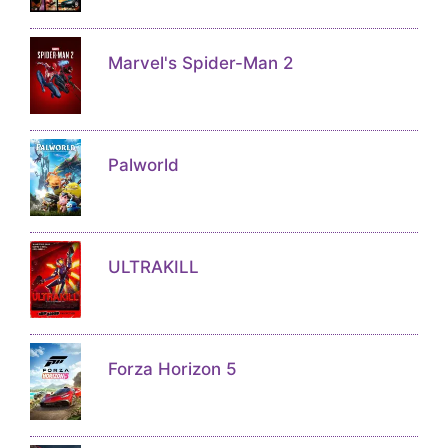
Marvel's Spider-Man 2
Palworld
ULTRAKILL
Forza Horizon 5