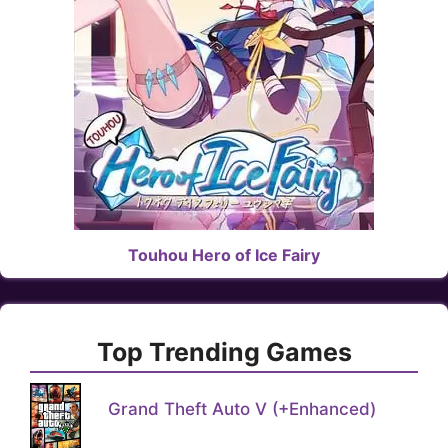
Touhou Hero of Ice Fairy
Top Trending Games
Grand Theft Auto V (+Enhanced)