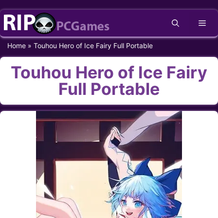
Skip
Me
to
content
Home
»
Touhou Hero of Ice Fairy Full Portable
Touhou Hero of Ice Fairy
Full Portable