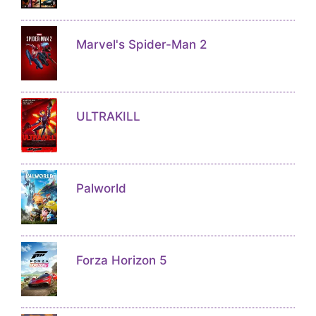
Marvel's Spider-Man 2
ULTRAKILL
Palworld
Forza Horizon 5