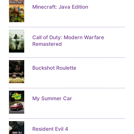
Minecraft: Java Edition
Call of Duty: Modern Warfare
Remastered
Buckshot Roulette
My Summer Car
Resident Evil 4