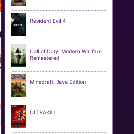
Resident Evil 4
Call of Duty: Modern Warfare
Remastered
Minecraft: Java Edition
ULTRAKILL