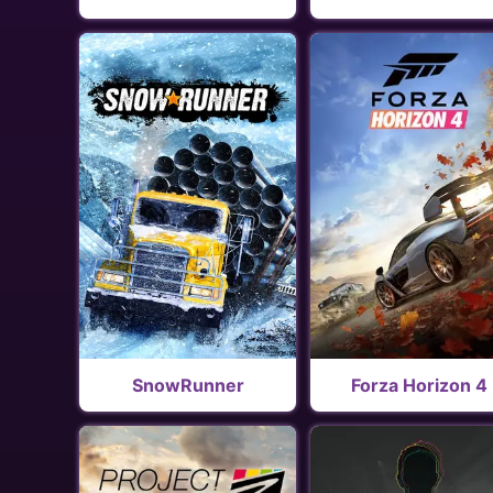
SnowRunner
Forza Horizon 4