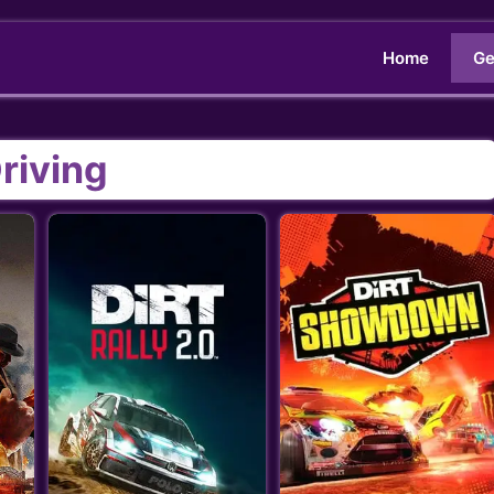
Home
Ge
riving