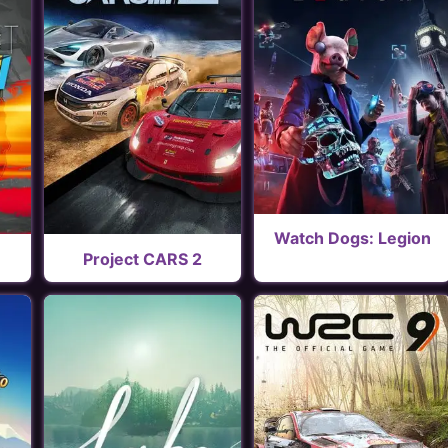
Watch Dogs: Legion
Project CARS 2