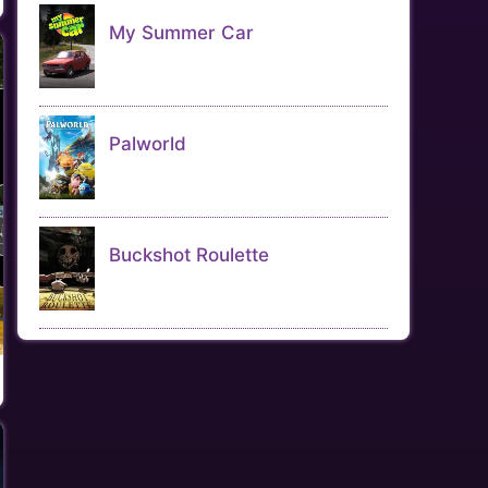
My Summer Car
Palworld
Buckshot Roulette