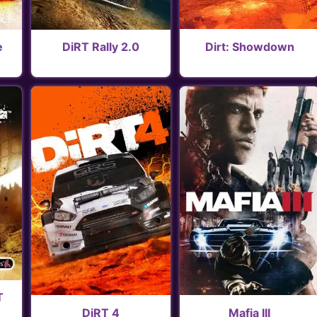
Dirt: Showdown
e
DiRT Rally 2.0
T
DiRT 4
Mafia III