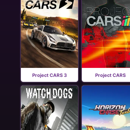
Project CARS 3
Project CARS