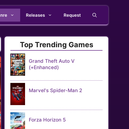
nre
Releases
Request
Top Trending Games
Grand Theft Auto V
(+Enhanced)
Marvel's Spider-Man 2
Forza Horizon 5