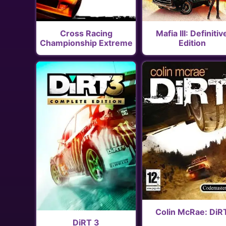
Cross Racing
Mafia III: Definitiv
Championship Extreme
Edition
Colin McRae: DiR
DiRT 3