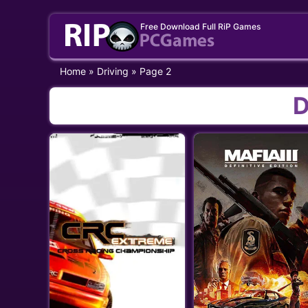
Skip
Free Download Full RiP Games
to
content
Home
»
Driving
»
Page 2
D