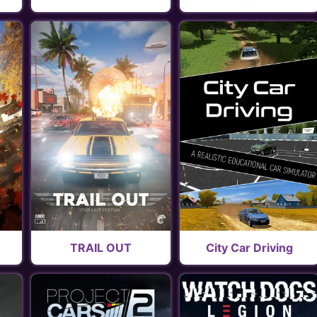
TRAIL OUT
City Car Driving