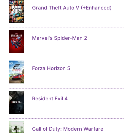
Grand Theft Auto V (+Enhanced)
Marvel's Spider-Man 2
Forza Horizon 5
Resident Evil 4
Call of Duty: Modern Warfare