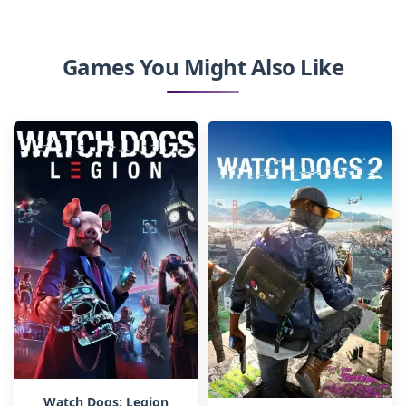
Games You Might Also Like
Watch Dogs: Legion