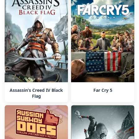
Assassin’s Creed IV Black
Far Cry 5
Flag