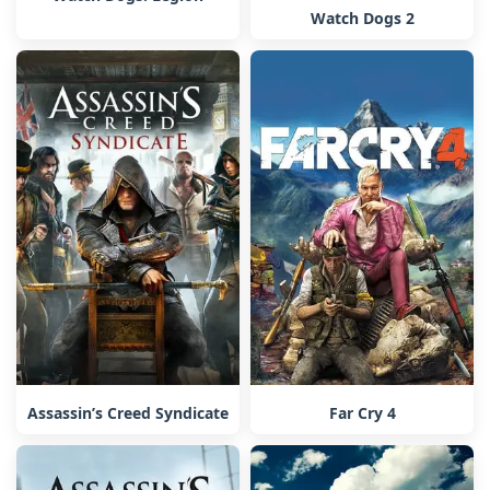
Watch Dogs 2
Assassin’s Creed Syndicate
Far Cry 4