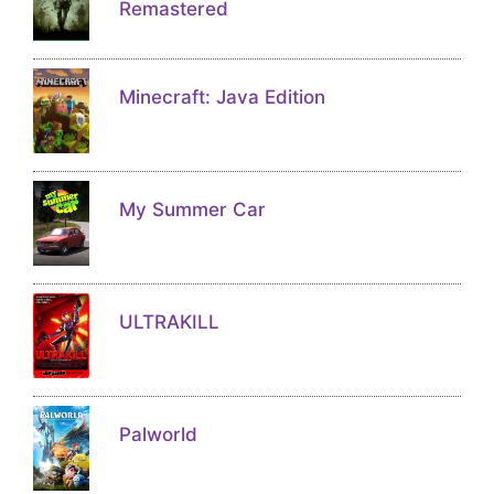
Remastered
Minecraft: Java Edition
My Summer Car
ULTRAKILL
Palworld