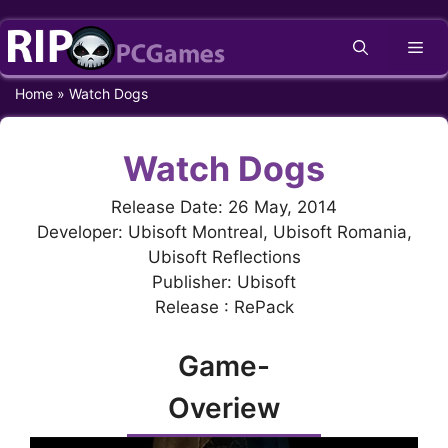
Skip
Me
to
content
Home
»
Watch Dogs
Watch Dogs
Release Date: 26 May, 2014
Developer: Ubisoft Montreal, Ubisoft Romania,
Ubisoft Reflections
Publisher: Ubisoft
Release : RePack
Game-
Overiew