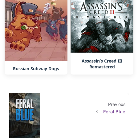
Assassin’s Creed III
Remastered
Russian Subway Dogs
Previous
Feral Blue