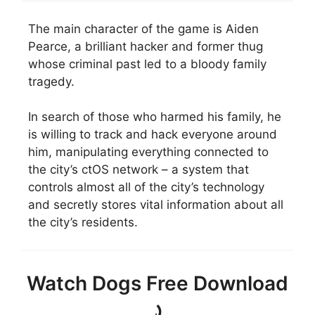
The main character of the game is Aiden
Pearce, a brilliant hacker and former thug
whose criminal past led to a bloody family
tragedy.
In search of those who harmed his family, he
is willing to track and hack everyone around
him, manipulating everything connected to
the city’s ctOS network – a system that
controls almost all of the city’s technology
and secretly stores vital information about all
the city’s residents.
Watch Dogs Free Download
⤸