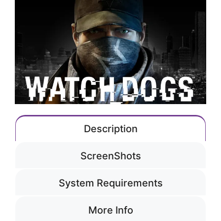
Description
ScreenShots
System Requirements
More Info