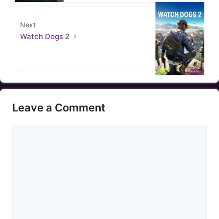
Next
Watch Dogs 2
Leave a Comment
Comment