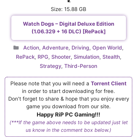
Size: 15.88 GB
Watch Dogs – Digital Deluxe Edition
(1.06.329 + 16 DLC) [RePack]
Categories
Action
,
Adventure
,
Driving
,
Open World
,
RePack
,
RPG
,
Shooter
,
Simulation
,
Stealth
,
Strategy
,
Third-Person
Please note that you will need a
Torrent Client
in order to start downloading for free.
Don't forget to share & hope that you enjoy every
game you download from our site.
Happy RiP PC Gaming!!!
(***If the game above needs to be updated just let
us know in the comment box below.)