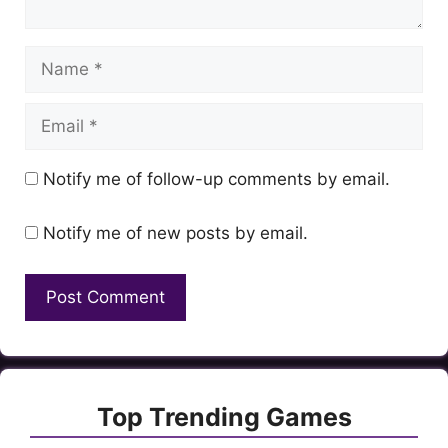
Name
Email
Notify me of follow-up comments by email.
Notify me of new posts by email.
Top Trending Games