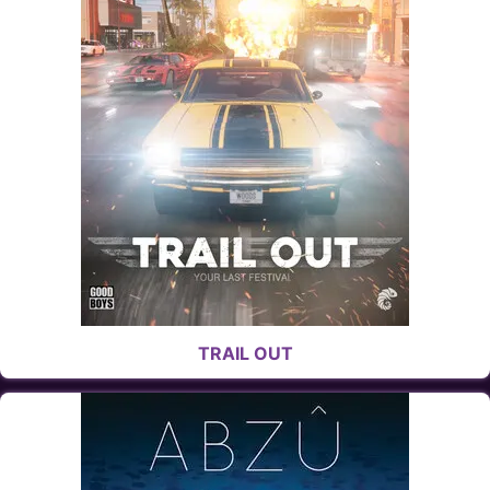
TRAIL OUT