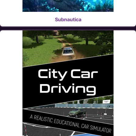
Subnautica