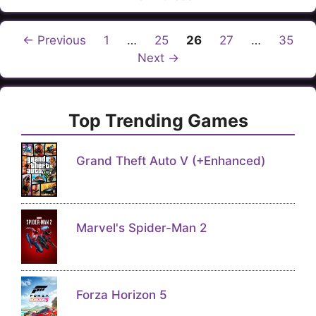
Page
Page
Page
Page
Page
←
Previous
1
…
25
26
27
…
35
Next
→
Top Trending Games
Grand Theft Auto V (+Enhanced)
Marvel's Spider-Man 2
Forza Horizon 5