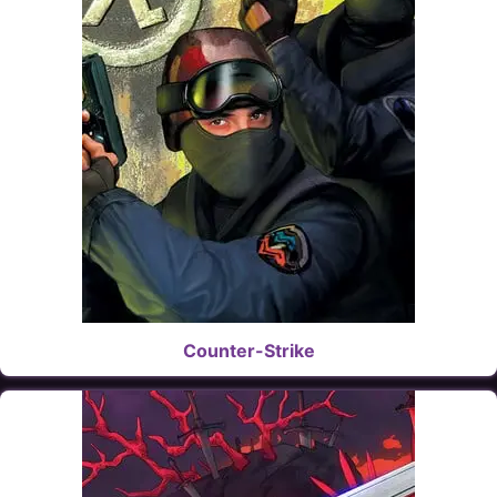
Counter-Strike