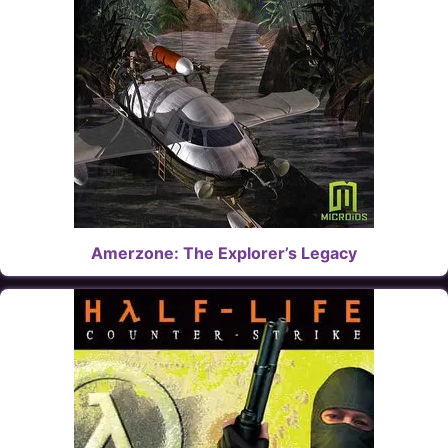
Amerzone: The Explorer’s Legacy