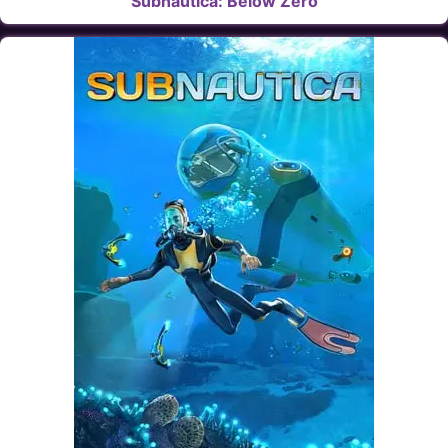
Subnautica: Below Zero