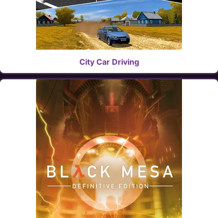
City Car Driving