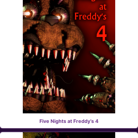
Five Nights at Freddy’s 4