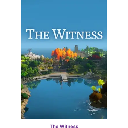
The Witness