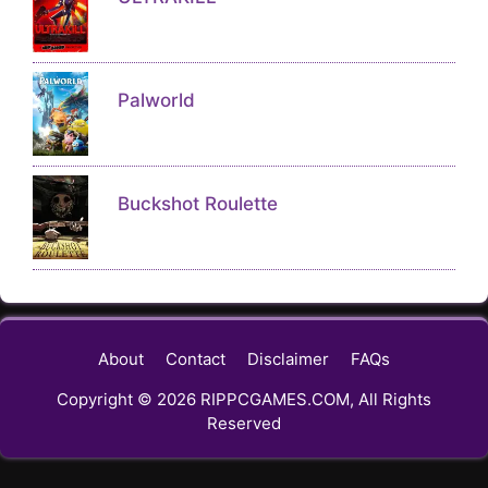
Palworld
Buckshot Roulette
About
Contact
Disclaimer
FAQs
Copyright © 2026 RIPPCGAMES.COM, All Rights
Reserved