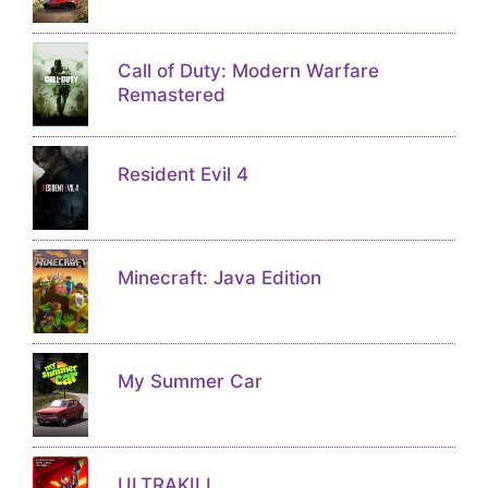
Call of Duty: Modern Warfare
Remastered
Resident Evil 4
Minecraft: Java Edition
My Summer Car
ULTRAKILL