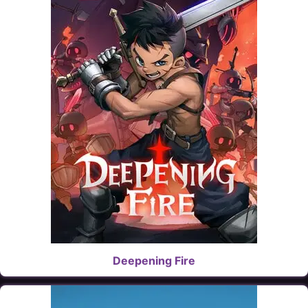
Deepening Fire