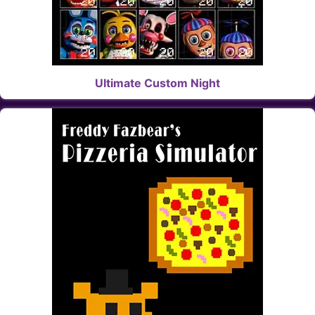
Ultimate Custom Night