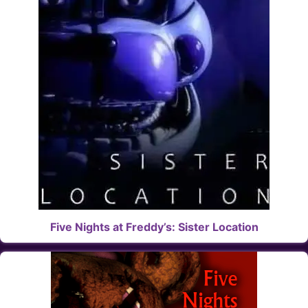
Five Nights at Freddy’s: Sister Location