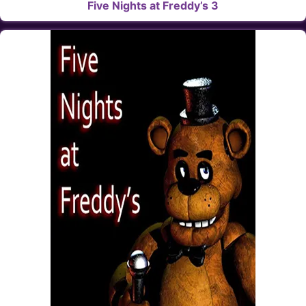
Five Nights at Freddy’s 3