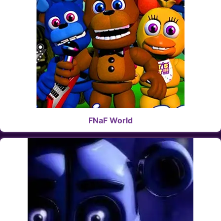
FNaF World