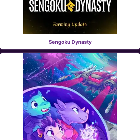
Sengoku Dynasty