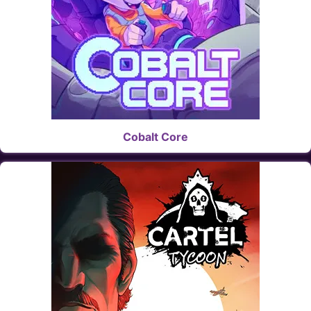
Cobalt Core