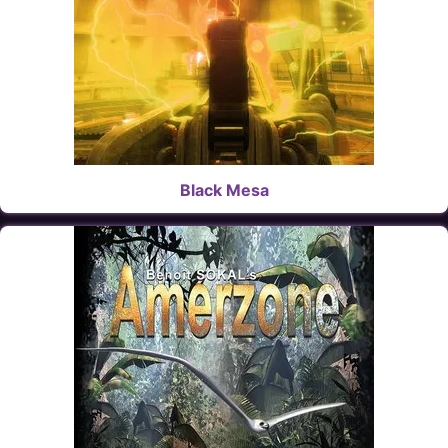
Black Mesa