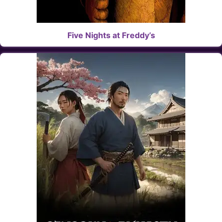
Five Nights at Freddy’s