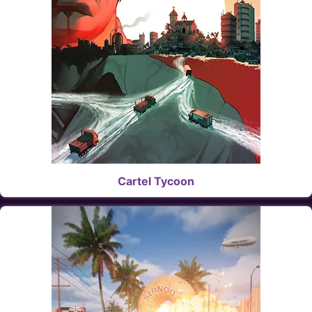
Cartel Tycoon