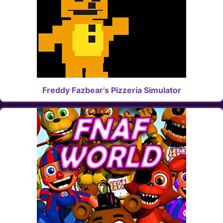
Freddy Fazbear’s Pizzeria Simulator