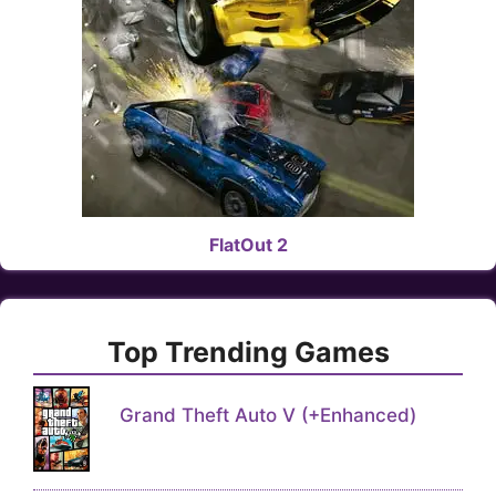
FlatOut 2
Top Trending Games
Grand Theft Auto V (+Enhanced)