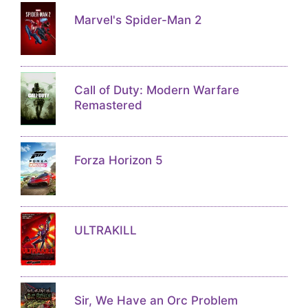
Marvel's Spider-Man 2
Call of Duty: Modern Warfare
Remastered
Forza Horizon 5
ULTRAKILL
Sir, We Have an Orc Problem