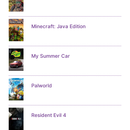
Minecraft: Java Edition
My Summer Car
Palworld
Resident Evil 4