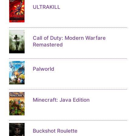
ULTRAKILL
Call of Duty: Modern Warfare
Remastered
Palworld
Minecraft: Java Edition
Buckshot Roulette