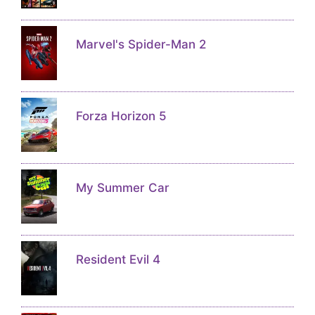
Marvel's Spider-Man 2
Forza Horizon 5
My Summer Car
Resident Evil 4