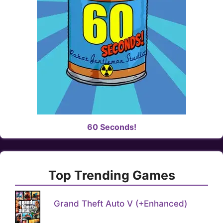
60 Seconds!
Top Trending Games
Grand Theft Auto V (+Enhanced)