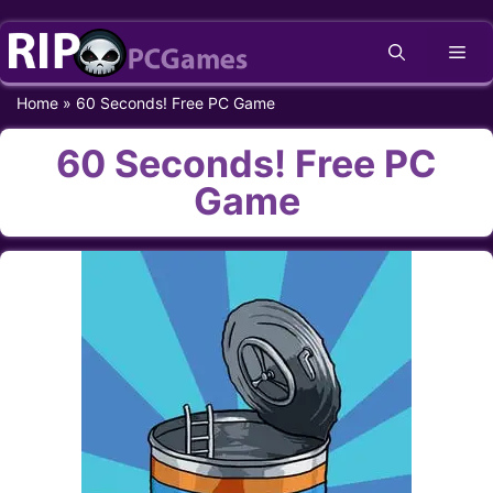
Skip
Me
to
content
Home
»
60 Seconds! Free PC Game
60 Seconds! Free PC
Game