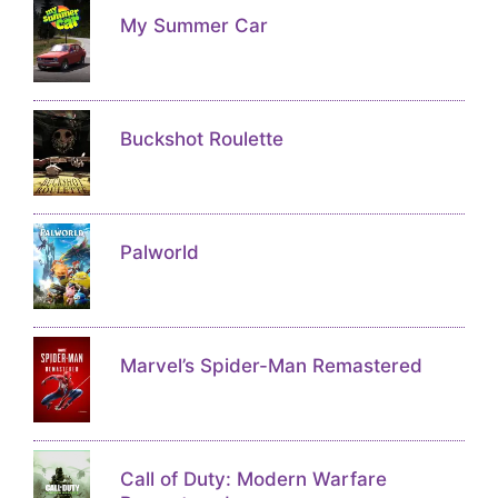
My Summer Car
Buckshot Roulette
Palworld
Marvel’s Spider-Man Remastered
Call of Duty: Modern Warfare