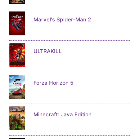
Marvel's Spider-Man 2
ULTRAKILL
Forza Horizon 5
Minecraft: Java Edition