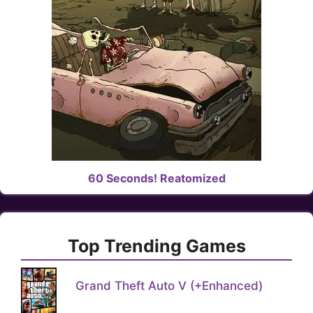
60 Seconds! Reatomized
Top Trending Games
Grand Theft Auto V (+Enhanced)