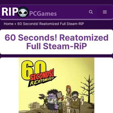
Skip
Me
to
content
Home
»
60 Seconds! Reatomized Full Steam-RiP
60 Seconds! Reatomized
Full Steam-RiP