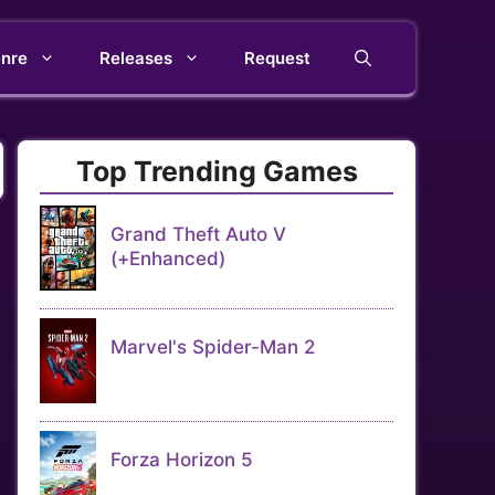
nre
Releases
Request
Top Trending Games
Grand Theft Auto V
(+Enhanced)
Marvel's Spider-Man 2
Forza Horizon 5