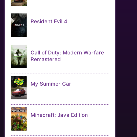
Resident Evil 4
Call of Duty: Modern Warfare
Remastered
My Summer Car
Minecraft: Java Edition