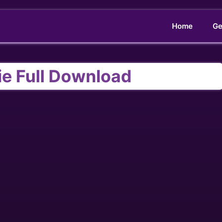
Home
Ge
ie Full Download