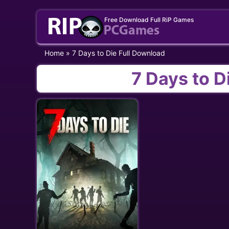
Skip
Free Download Full RiP Games
to
content
Home
»
7 Days to Die Full Download
7 Days to D