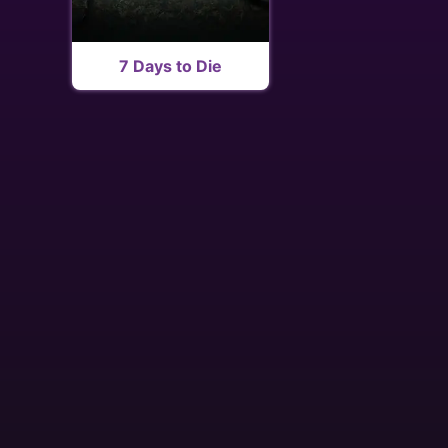
7 Days to Die