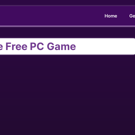
Home
Ge
e Free PC Game