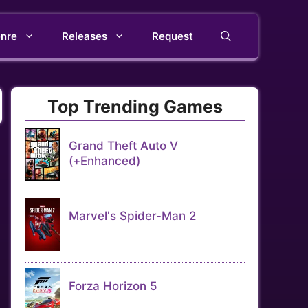
nre
Releases
Request
Top Trending Games
Grand Theft Auto V
(+Enhanced)
Marvel's Spider-Man 2
Forza Horizon 5