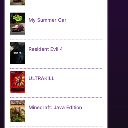
My Summer Car
Resident Evil 4
ULTRAKILL
Minecraft: Java Edition