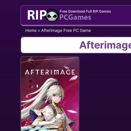
Skip
Free Download Full RiP Games
to
content
Home
»
Afterimage Free PC Game
Afterimag