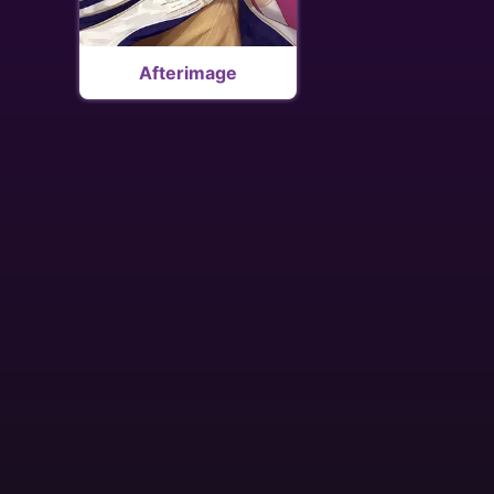
Afterimage