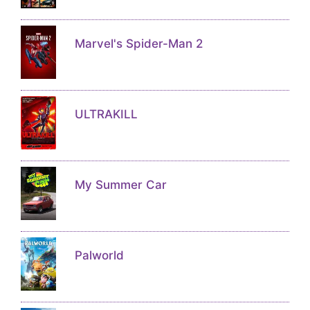
Marvel's Spider-Man 2
ULTRAKILL
My Summer Car
Palworld