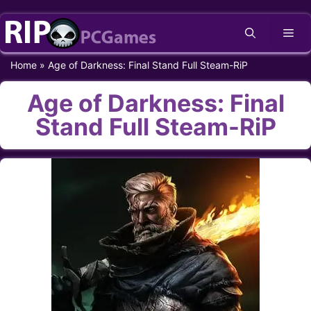
Skip
Me
to
content
Home
»
Age of Darkness: Final Stand Full Steam-RiP
Age of Darkness: Final
Stand Full Steam-RiP