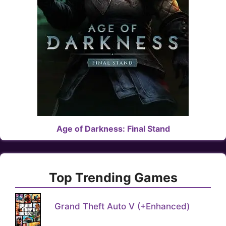
Age of Darkness: Final Stand
Top Trending Games
Grand Theft Auto V (+Enhanced)