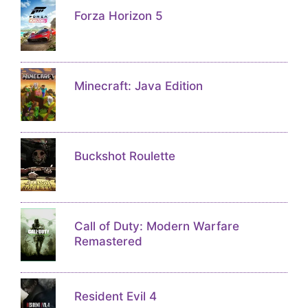
Forza Horizon 5
Minecraft: Java Edition
Buckshot Roulette
Call of Duty: Modern Warfare
Remastered
Resident Evil 4