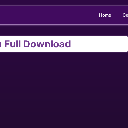
Home
Ge
m Full Download