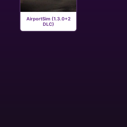
AirportSim (1.3.0+2
DLC)