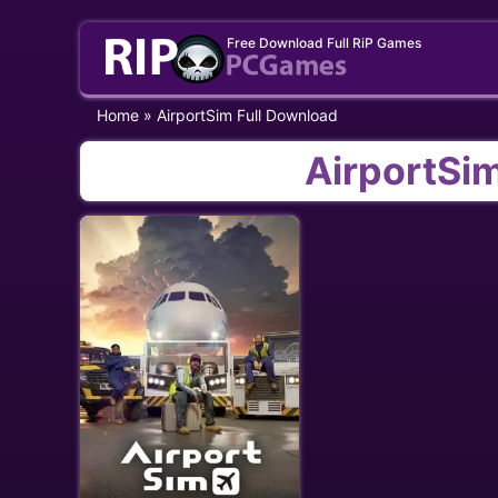
Skip
Free Download Full RiP Games
to
content
Home
»
AirportSim Full Download
AirportSi