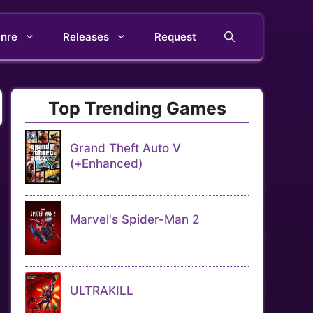
nre
Releases
Request
Top Trending Games
Grand Theft Auto V
(+Enhanced)
Marvel's Spider-Man 2
ULTRAKILL