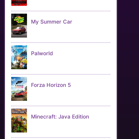
My Summer Car
Palworld
Forza Horizon 5
Minecraft: Java Edition