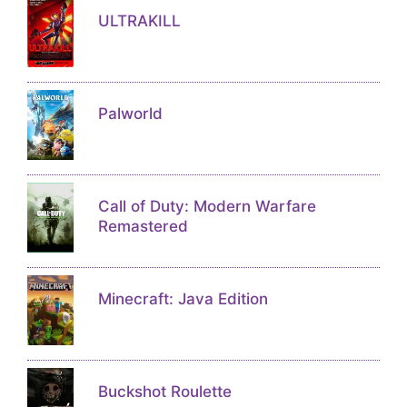
ULTRAKILL
Palworld
Call of Duty: Modern Warfare
Remastered
Minecraft: Java Edition
Buckshot Roulette