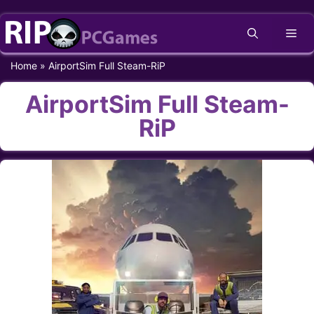
Skip
Me
to
content
Home
»
AirportSim Full Steam-RiP
AirportSim Full Steam-
RiP