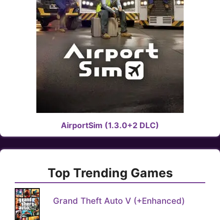
AirportSim (1.3.0+2 DLC)
Top Trending Games
Grand Theft Auto V (+Enhanced)