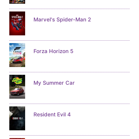
Marvel's Spider-Man 2
Forza Horizon 5
My Summer Car
Resident Evil 4