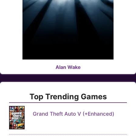
Alan Wake
Top Trending Games
Grand Theft Auto V (+Enhanced)