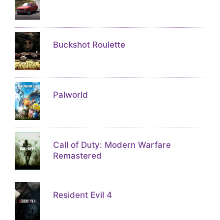
Buckshot Roulette
Palworld
Call of Duty: Modern Warfare
Remastered
Resident Evil 4