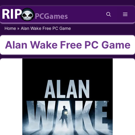
Skip
Me
to
content
Home
»
Alan Wake Free PC Game
Alan Wake Free PC Game