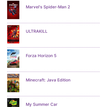
Marvel's Spider-Man 2
ULTRAKILL
Forza Horizon 5
Minecraft: Java Edition
My Summer Car