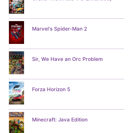
Marvel's Spider-Man 2
Sir, We Have an Orc Problem
Forza Horizon 5
Minecraft: Java Edition