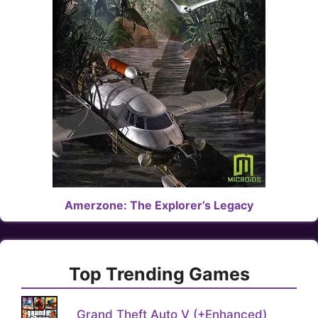
Amerzone: The Explorer’s Legacy
Top Trending Games
Grand Theft Auto V (+Enhanced)