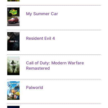
My Summer Car
Resident Evil 4
Call of Duty: Modern Warfare
Remastered
Palworld