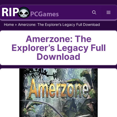
Skip
Me
to
content
Home
»
Amerzone: The Explorer’s Legacy Full Download
Amerzone: The
Explorer’s Legacy Full
Download